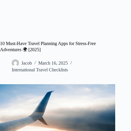
10 Must-Have Travel Planning Apps for Stress-Free
Adventures 🌍 [2025]
Jacob
March 16, 2025
International Travel Checklists