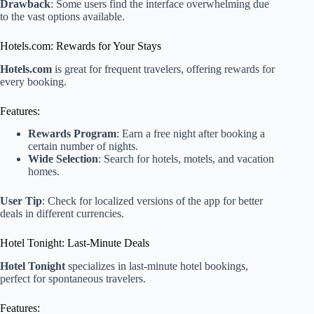
Drawback
: Some users find the interface overwhelming due
to the vast options available.
Hotels.com: Rewards for Your Stays
Hotels.com
is great for frequent travelers, offering rewards for
every booking.
Features:
Rewards Program
: Earn a free night after booking a
certain number of nights.
Wide Selection
: Search for hotels, motels, and vacation
homes.
User Tip
: Check for localized versions of the app for better
deals in different currencies.
Hotel Tonight: Last-Minute Deals
Hotel Tonight
specializes in last-minute hotel bookings,
perfect for spontaneous travelers.
Features: