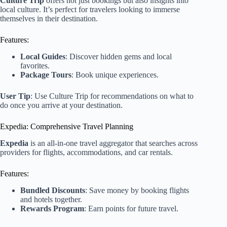
Culture Trip
offers not just bookings but also insights into
local culture. It’s perfect for travelers looking to immerse
themselves in their destination.
Features:
Local Guides
: Discover hidden gems and local
favorites.
Package Tours
: Book unique experiences.
User Tip
: Use Culture Trip for recommendations on what to
do once you arrive at your destination.
Expedia: Comprehensive Travel Planning
Expedia
is an all-in-one travel aggregator that searches across
providers for flights, accommodations, and car rentals.
Features:
Bundled Discounts
: Save money by booking flights
and hotels together.
Rewards Program
: Earn points for future travel.