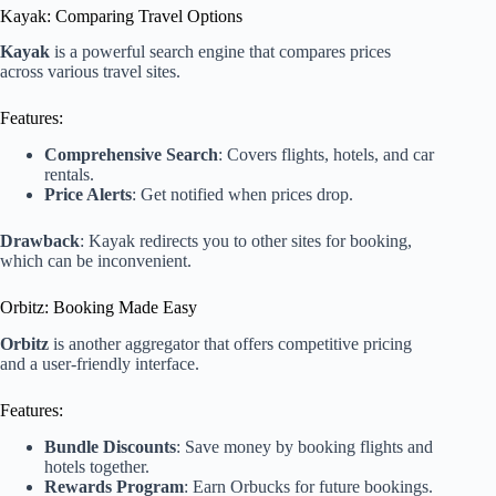
Kayak: Comparing Travel Options
Kayak
is a powerful search engine that compares prices
across various travel sites.
Features:
Comprehensive Search
: Covers flights, hotels, and car
rentals.
Price Alerts
: Get notified when prices drop.
Drawback
: Kayak redirects you to other sites for booking,
which can be inconvenient.
Orbitz: Booking Made Easy
Orbitz
is another aggregator that offers competitive pricing
and a user-friendly interface.
Features:
Bundle Discounts
: Save money by booking flights and
hotels together.
Rewards Program
: Earn Orbucks for future bookings.