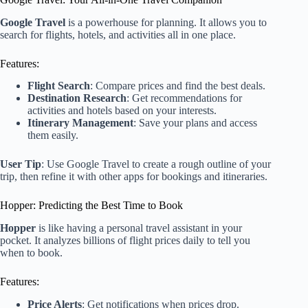
Google Travel
is a powerhouse for planning. It allows you to
search for flights, hotels, and activities all in one place.
Features:
Flight Search
: Compare prices and find the best deals.
Destination Research
: Get recommendations for
activities and hotels based on your interests.
Itinerary Management
: Save your plans and access
them easily.
User Tip
: Use Google Travel to create a rough outline of your
trip, then refine it with other apps for bookings and itineraries.
Hopper: Predicting the Best Time to Book
Hopper
is like having a personal travel assistant in your
pocket. It analyzes billions of flight prices daily to tell you
when to book.
Features:
Price Alerts
: Get notifications when prices drop.