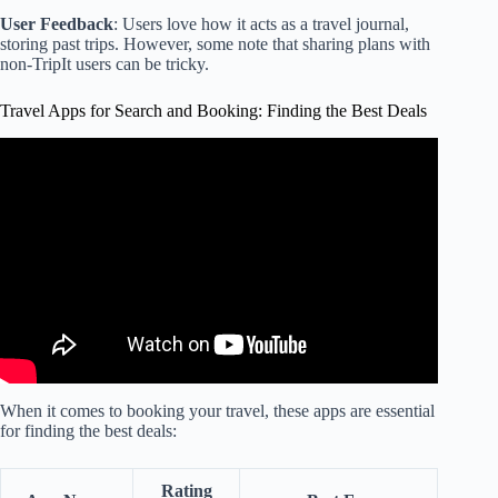
User Feedback
: Users love how it acts as a travel journal,
storing past trips. However, some note that sharing plans with
non-TripIt users can be tricky.
Travel Apps for Search and Booking: Finding the Best Deals
Video: 10 Best Travel Apps Every Traveler Should Know
About.
When it comes to booking your travel, these apps are essential
for finding the best deals:
Rating