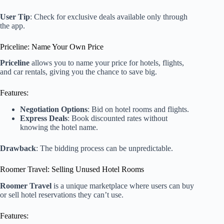
User Tip
: Check for exclusive deals available only through
the app.
Priceline: Name Your Own Price
Priceline
allows you to name your price for hotels, flights,
and car rentals, giving you the chance to save big.
Features:
Negotiation Options
: Bid on hotel rooms and flights.
Express Deals
: Book discounted rates without
knowing the hotel name.
Drawback
: The bidding process can be unpredictable.
Roomer Travel: Selling Unused Hotel Rooms
Roomer Travel
is a unique marketplace where users can buy
or sell hotel reservations they can’t use.
Features: