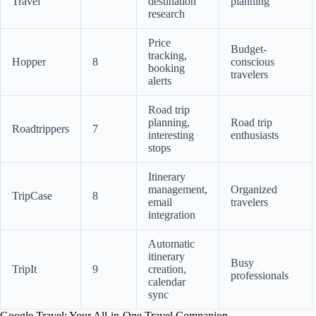
Travel
destination
planning
research
Price
Budget-
tracking,
Hopper
8
conscious
booking
travelers
alerts
Road trip
planning,
Road trip
Roadtrippers
7
interesting
enthusiasts
stops
Itinerary
management,
Organized
TripCase
8
email
travelers
integration
Automatic
itinerary
Busy
TripIt
9
creation,
professionals
calendar
sync
Google Travel: Your All-in-One Travel Companion