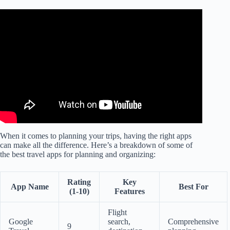
Video: Top Travel Apps for Planning Your Next Adventure!
When it comes to planning your trips, having the right apps
can make all the difference. Here’s a breakdown of some of
the best travel apps for planning and organizing:
Rating
Key
App Name
Best For
(1-10)
Features
Flight
Google
search,
Comprehensive
9