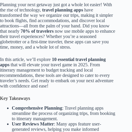
Planning your next getaway just got a whole lot easier! With
the rise of technology,
travel planning apps
have
transformed the way we organize our trips, making it simpler
to book flights, find accommodations, and discover local
attractions—all from the palm of your hand. Did you know
that nearly
70% of travelers
now use mobile apps to enhance
their travel experiences? Whether you’re a seasoned
globetrotter or a first-time traveler, these apps can save you
time, money, and a whole lot of stress.
In this article, we’ll explore
10 essential travel planning
apps
that will elevate your travel game in 2025. From
itinerary management to budget tracking and local
recommendations, these tools are designed to cater to every
traveler’s needs. Get ready to embark on your next adventure
with confidence and ease!
Key Takeaways
Comprehensive Planning
: Travel planning apps
streamline the process of organizing trips, from booking
to itinerary management.
User Reviews Matter
: Many apps feature user-
generated reviews, helping you make informed