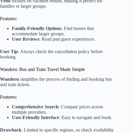
Vrbo
focuses on vacation rentals, making it perfect for
families or larger groups.
Features:
Family-Friendly Options
: Find homes that
accommodate larger groups.
User Reviews
: Read past guest experiences.
User Tip
: Always check the cancellation policy before
booking.
Wanderu: Bus and Train Travel Made Simple
Wanderu
simplifies the process of finding and booking bus
and train tickets.
Features:
Comprehensive Search
: Compare prices across
multiple providers.
User-Friendly Interface
: Easy to navigate and book.
Drawback
: Limited to specific regions, so check availability