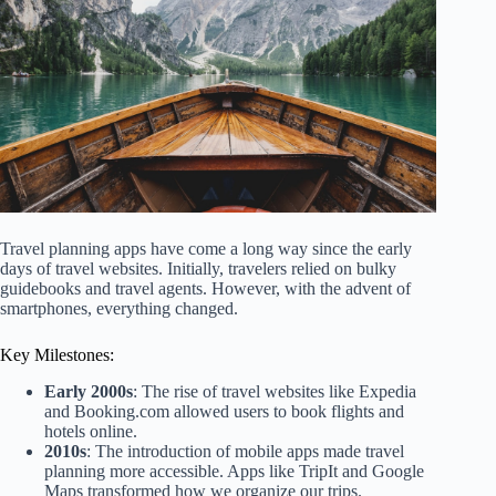
Travel planning apps have come a long way since the early
days of travel websites. Initially, travelers relied on bulky
guidebooks and travel agents. However, with the advent of
smartphones, everything changed.
Key Milestones:
Early 2000s
: The rise of travel websites like Expedia
and Booking.com allowed users to book flights and
hotels online.
2010s
: The introduction of mobile apps made travel
planning more accessible. Apps like TripIt and Google
Maps transformed how we organize our trips.