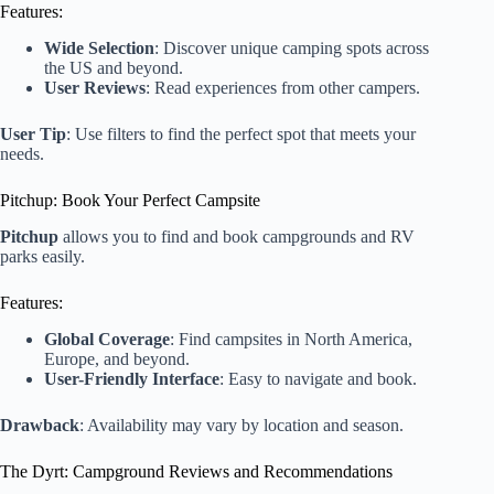
Features:
Wide Selection
: Discover unique camping spots across
the US and beyond.
User Reviews
: Read experiences from other campers.
User Tip
: Use filters to find the perfect spot that meets your
needs.
Pitchup: Book Your Perfect Campsite
Pitchup
allows you to find and book campgrounds and RV
parks easily.
Features:
Global Coverage
: Find campsites in North America,
Europe, and beyond.
User-Friendly Interface
: Easy to navigate and book.
Drawback
: Availability may vary by location and season.
The Dyrt: Campground Reviews and Recommendations