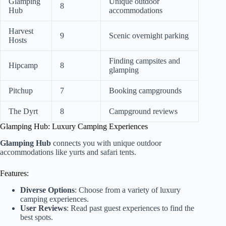
Glamping
Unique outdoor
8
Hub
accommodations
Harvest
9
Scenic overnight parking
Hosts
Finding campsites and
Hipcamp
8
glamping
Pitchup
7
Booking campgrounds
The Dyrt
8
Campground reviews
Glamping Hub: Luxury Camping Experiences
Glamping Hub
connects you with unique outdoor
accommodations like yurts and safari tents.
Features:
Diverse Options
: Choose from a variety of luxury
camping experiences.
User Reviews
: Read past guest experiences to find the
best spots.