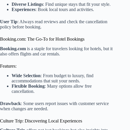
Diverse Listings
: Find unique stays that fit your style.
Experiences
: Book local tours and activities.
User Tip
: Always read reviews and check the cancellation
policy before booking.
Booking.com: The Go-To for Hotel Bookings
Booking.com
is a staple for travelers looking for hotels, but it
also offers flights and car rentals.
Features:
Wide Selection
: From budget to luxury, find
accommodations that suit your needs.
Flexible Booking
: Many options allow free
cancellation.
Drawback
: Some users report issues with customer service
when changes are needed.
Culture Trip: Discovering Local Experiences