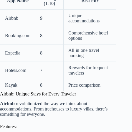
App Name
Best For
(1-10)
Unique
Airbnb
9
accommodations
Comprehensive hotel
Booking.com
8
options
All-in-one travel
Expedia
8
booking
Rewards for frequent
Hotels.com
7
travelers
Kayak
8
Price comparison
Airbnb: Unique Stays for Every Traveler
Airbnb
revolutionized the way we think about
accommodations. From treehouses to luxury villas, there’s
something for everyone.
Features: