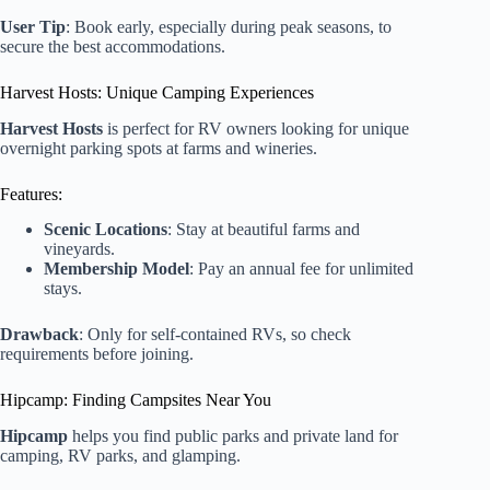
User Tip
: Book early, especially during peak seasons, to
secure the best accommodations.
Harvest Hosts: Unique Camping Experiences
Harvest Hosts
is perfect for RV owners looking for unique
overnight parking spots at farms and wineries.
Features:
Scenic Locations
: Stay at beautiful farms and
vineyards.
Membership Model
: Pay an annual fee for unlimited
stays.
Drawback
: Only for self-contained RVs, so check
requirements before joining.
Hipcamp: Finding Campsites Near You
Hipcamp
helps you find public parks and private land for
camping, RV parks, and glamping.