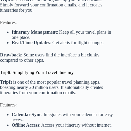
Simply forward your confirmation emails, and it creates
itineraries for you.
Features:
Itinerary Management
: Keep all your travel plans in
one place.
Real-Time Updates
: Get alerts for flight changes.
Drawback
: Some users find the interface a bit clunky
compared to other apps.
TripIt: Simplifying Your Travel Itinerary
TripIt
is one of the most popular travel planning apps,
boasting nearly 20 million users. It automatically creates
itineraries from your confirmation emails.
Features:
Calendar Sync
: Integrates with your calendar for easy
access.
Offline Access
: Access your itinerary without internet.