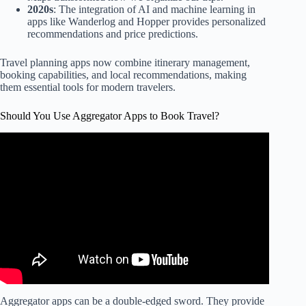
2020s
: The integration of AI and machine learning in
apps like Wanderlog and Hopper provides personalized
recommendations and price predictions.
Travel planning apps now combine itinerary management,
booking capabilities, and local recommendations, making
them essential tools for modern travelers.
Should You Use Aggregator Apps to Book Travel?
Video: 15 Travel Apps That SMART Travelers Use In
2025.
Aggregator apps can be a double-edged sword. They provide