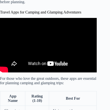
before planning.
Travel Apps for Camping and Glamping Adventures
Video: What is the BEST RV Trip Planner App (PROS &
CONS).
For those who love the great outdoors, these apps are essential
for planning camping and glamping trips:
App
Rating
Best For
Name
(1-10)