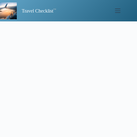
Skip
to
Travel Checklist
content