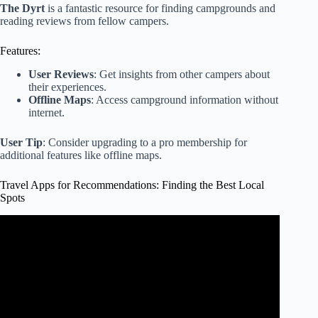
The Dyrt
is a fantastic resource for finding campgrounds and
reading reviews from fellow campers.
Features:
User Reviews
: Get insights from other campers about
their experiences.
Offline Maps
: Access campground information without
internet.
User Tip
: Consider upgrading to a pro membership for
additional features like offline maps.
Travel Apps for Recommendations: Finding the Best Local
Spots
Video: Don't Travel Without These 12 ESSENTIAL Travel
Apps (2024 Travel Apps).