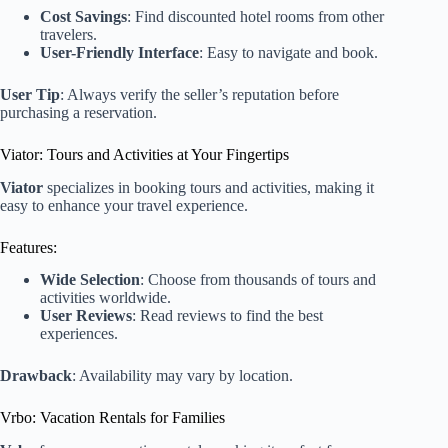
Cost Savings
: Find discounted hotel rooms from other
travelers.
User-Friendly Interface
: Easy to navigate and book.
User Tip
: Always verify the seller’s reputation before
purchasing a reservation.
Viator: Tours and Activities at Your Fingertips
Viator
specializes in booking tours and activities, making it
easy to enhance your travel experience.
Features:
Wide Selection
: Choose from thousands of tours and
activities worldwide.
User Reviews
: Read reviews to find the best
experiences.
Drawback
: Availability may vary by location.
Vrbo: Vacation Rentals for Families