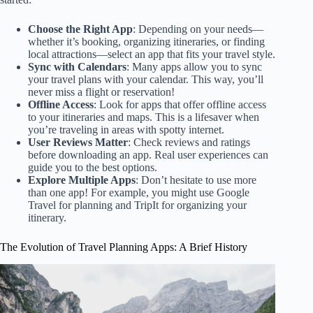
Choose the Right App
: Depending on your needs—
whether it’s booking, organizing itineraries, or finding
local attractions—select an app that fits your travel style.
Sync with Calendars
: Many apps allow you to sync
your travel plans with your calendar. This way, you’ll
never miss a flight or reservation!
Offline Access
: Look for apps that offer offline access
to your itineraries and maps. This is a lifesaver when
you’re traveling in areas with spotty internet.
User Reviews Matter
: Check reviews and ratings
before downloading an app. Real user experiences can
guide you to the best options.
Explore Multiple Apps
: Don’t hesitate to use more
than one app! For example, you might use Google
Travel for planning and TripIt for organizing your
itinerary.
The Evolution of Travel Planning Apps: A Brief History