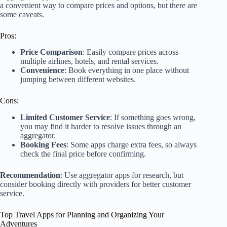
a convenient way to compare prices and options, but there are
some caveats.
Pros:
Price Comparison
: Easily compare prices across
multiple airlines, hotels, and rental services.
Convenience
: Book everything in one place without
jumping between different websites.
Cons:
Limited Customer Service
: If something goes wrong,
you may find it harder to resolve issues through an
aggregator.
Booking Fees
: Some apps charge extra fees, so always
check the final price before confirming.
Recommendation
: Use aggregator apps for research, but
consider booking directly with providers for better customer
service.
Top Travel Apps for Planning and Organizing Your
Adventures