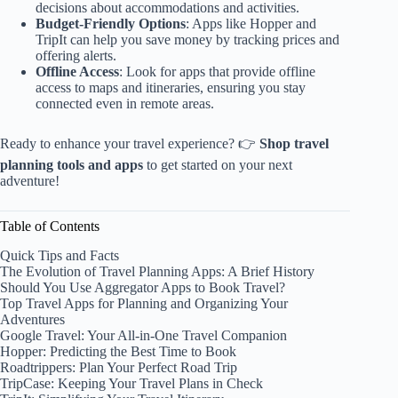
decisions about accommodations and activities.
Budget-Friendly Options
: Apps like Hopper and
TripIt can help you save money by tracking prices and
offering alerts.
Offline Access
: Look for apps that provide offline
access to maps and itineraries, ensuring you stay
connected even in remote areas.
Ready to enhance your travel experience? 👉
Shop travel
planning tools and apps
to get started on your next
adventure!
Table of Contents
Quick Tips and Facts
The Evolution of Travel Planning Apps: A Brief History
Should You Use Aggregator Apps to Book Travel?
Top Travel Apps for Planning and Organizing Your
Adventures
Google Travel: Your All-in-One Travel Companion
Hopper: Predicting the Best Time to Book
Roadtrippers: Plan Your Perfect Road Trip
TripCase: Keeping Your Travel Plans in Check