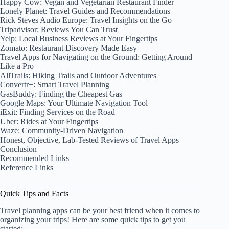
Happy Cow: Vegan and Vegetarian Restaurant Finder
Lonely Planet: Travel Guides and Recommendations
Rick Steves Audio Europe: Travel Insights on the Go
Tripadvisor: Reviews You Can Trust
Yelp: Local Business Reviews at Your Fingertips
Zomato: Restaurant Discovery Made Easy
Travel Apps for Navigating on the Ground: Getting Around
Like a Pro
AllTrails: Hiking Trails and Outdoor Adventures
Convertr+: Smart Travel Planning
GasBuddy: Finding the Cheapest Gas
Google Maps: Your Ultimate Navigation Tool
iExit: Finding Services on the Road
Uber: Rides at Your Fingertips
Waze: Community-Driven Navigation
Honest, Objective, Lab-Tested Reviews of Travel Apps
Conclusion
Recommended Links
Reference Links
Quick Tips and Facts
Travel planning apps can be your best friend when it comes to
organizing your trips! Here are some quick tips to get you
started: