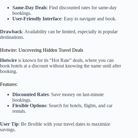
Same-Day Deals
: Find discounted rates for same-day
bookings.
User-Friendly Interface
: Easy to navigate and book.
Drawback
: Availability can be limited, especially in popular
destinations.
Hotwire: Uncovering Hidden Travel Deals
Hotwire
is known for its “Hot Rate” deals, where you can
book hotels at a discount without knowing the name until after
booking.
Features:
Discounted Rates
: Save money on last-minute
bookings.
Flexible Options
: Search for hotels, flights, and car
rentals.
User Tip
: Be flexible with your travel dates to maximize
savings.