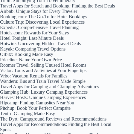
TripIt: Simplifying Your Travel Itinerary
Travel Apps for Search and Booking: Finding the Best Deals
Airbnb: Unique Stays for Every Traveler
Booking.com: The Go-To for Hotel Bookings
Culture Trip: Discovering Local Experiences
Expedia: Comprehensive Travel Planning
Hotels.com: Rewards for Your Stays
Hotel Tonight: Last-Minute Deals
Hotwire: Uncovering Hidden Travel Deals
Kayak: Comparing Travel Options
Orbitz: Booking Made Easy
Priceline: Name Your Own Price
Roomer Travel: Selling Unused Hotel Rooms
Viator: Tours and Activities at Your Fingertips
Vrbo: Vacation Rentals for Families
Wanderu: Bus and Train Travel Made Simple
Travel Apps for Camping and Glamping Adventures
Glamping Hub: Luxury Camping Experiences
Harvest Hosts: Unique Camping Experiences
Hipcamp: Finding Campsites Near You
Pitchup: Book Your Perfect Campsite
Tentrr: Glamping Made Easy
The Dyrt: Campground Reviews and Recommendations
Travel Apps for Recommendations: Finding the Best Local
Spots