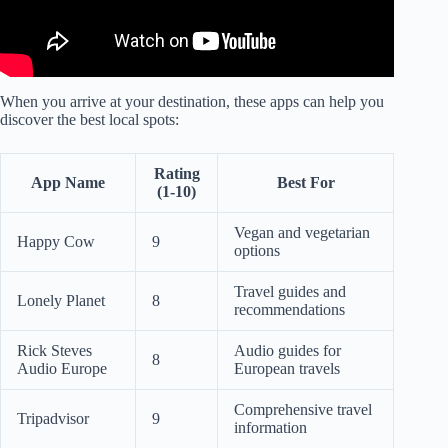
When you arrive at your destination, these apps can help you
discover the best local spots:
Rating
App Name
Best For
(1-10)
Vegan and vegetarian
Happy Cow
9
options
Travel guides and
Lonely Planet
8
recommendations
Rick Steves
Audio guides for
8
Audio Europe
European travels
Comprehensive travel
Tripadvisor
9
information