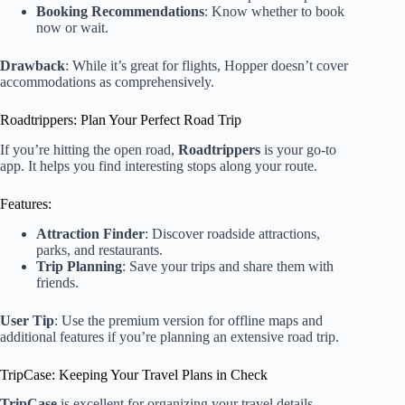
Booking Recommendations
: Know whether to book
now or wait.
Drawback
: While it’s great for flights, Hopper doesn’t cover
accommodations as comprehensively.
Roadtrippers: Plan Your Perfect Road Trip
If you’re hitting the open road,
Roadtrippers
is your go-to
app. It helps you find interesting stops along your route.
Features:
Attraction Finder
: Discover roadside attractions,
parks, and restaurants.
Trip Planning
: Save your trips and share them with
friends.
User Tip
: Use the premium version for offline maps and
additional features if you’re planning an extensive road trip.
TripCase: Keeping Your Travel Plans in Check
TripCase
is excellent for organizing your travel details.