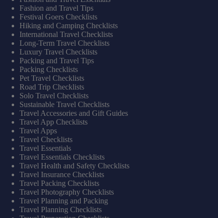
Fashion and Travel Tips
Festival Goers Checklists
Hiking and Camping Checklists
International Travel Checklists
Long-Term Travel Checklists
Luxury Travel Checklists
Packing and Travel Tips
Packing Checklists
Pet Travel Checklists
Road Trip Checklists
Solo Travel Checklists
Sustainable Travel Checklists
Travel Accessories and Gift Guides
Travel App Checklists
Travel Apps
Travel Checklists
Travel Essentials
Travel Essentials Checklists
Travel Health and Safety Checklists
Travel Insurance Checklists
Travel Packing Checklists
Travel Photography Checklists
Travel Planning and Packing
Travel Planning Checklists