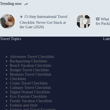
Trending now
✈️ 15-Step International Travel
🎒 What 
Checklist: Never Get Stuck at
for Pack
the Gate (2026)
Travel Topics
Late
Adventure Travel Checklists
Backpacking Checklists
Beach Vacation Checklists
Budget Travel Checklists
Business Travel Checklists
Checklists
Cruise Travel Checklists
Culinary Travel Checklists
Digital Nomad Checklists
Eco-Tourism Checklists
Family Vacation Checklists
Fashion and Style
Fashion and Travel Essentials