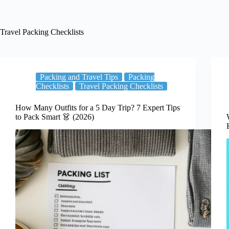
Travel Packing Checklists
Packing and Travel Tips
Packing
Checklists
Travel Packing Checklists
How Many Outfits for a 5 Day Trip? 7 Expert Tips
to Pack Smart 👗 (2026)