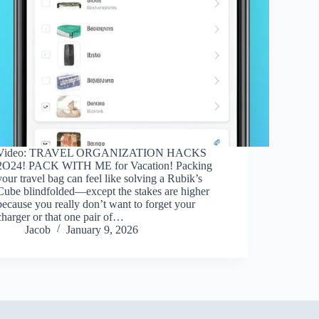
Video: TRAVEL ORGANIZATION HACKS
2O24! PACK WITH ME for Vacation! Packing
your travel bag can feel like solving a Rubik’s
Cube blindfolded—except the stakes are higher
because you really don’t want to forget your
charger or that one pair of…
Jacob
January 9, 2026