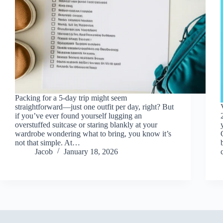
Packing for a 5-day trip might seem
straightforward—just one outfit per day, right? But
if you’ve ever found yourself lugging an
overstuffed suitcase or staring blankly at your
wardrobe wondering what to bring, you know it’s
not that simple. At…
Jacob
January 18, 2026