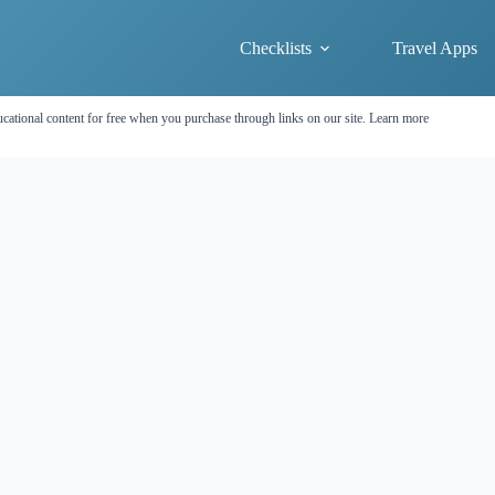
Checklists
Travel Apps
cational content for free when you purchase through links on our site.
Learn more