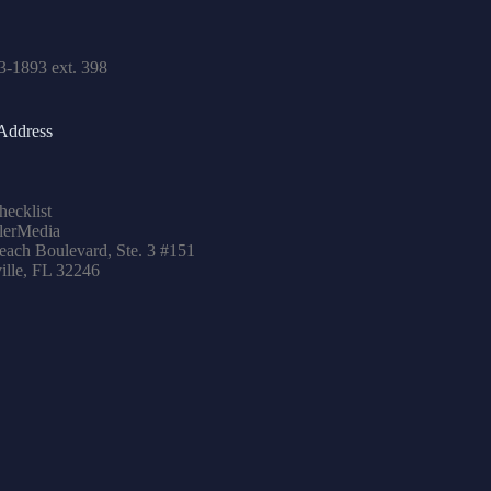
3-1893 ext. 398
Address
hecklist
lerMedia
ach Boulevard, Ste. 3 #151
ille, FL 32246