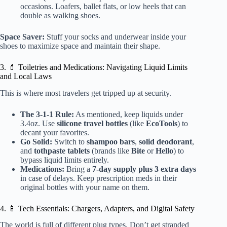
occasions. Loafers, ballet flats, or low heels that can
double as walking shoes.
Space Saver:
Stuff your socks and underwear inside your
shoes to maximize space and maintain their shape.
3. 💄 Toiletries and Medications: Navigating Liquid Limits
and Local Laws
This is where most travelers get tripped up at security.
The 3-1-1 Rule:
As mentioned, keep liquids under
3.4oz. Use
silicone travel bottles
(like
EcoTools
) to
decant your favorites.
Go Solid:
Switch to
shampoo bars
,
solid deodorant
,
and
tothpaste tablets
(brands like
Bite
or
Hello
) to
bypass liquid limits entirely.
Medications:
Bring a
7-day supply plus 3 extra days
in case of delays. Keep prescription meds in their
original bottles with your name on them.
4. 📱 Tech Essentials: Chargers, Adapters, and Digital Safety
The world is full of different plug types. Don’t get stranded