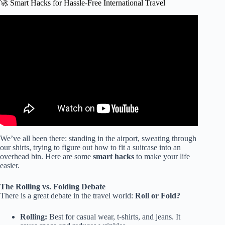
🚀 Smart Hacks for Hassle-Free International Travel
Video: I learned to pack like a PRO with this EASY
method (pack with me for 2 weeks in a carry on only) ✈️.
We’ve all been there: standing in the airport, sweating through
our shirts, trying to figure out how to fit a suitcase into an
overhead bin. Here are some
smart hacks
to make your life
easier.
The Rolling vs. Folding Debate
There is a great debate in the travel world:
Roll or Fold?
Rolling:
Best for casual wear, t-shirts, and jeans. It