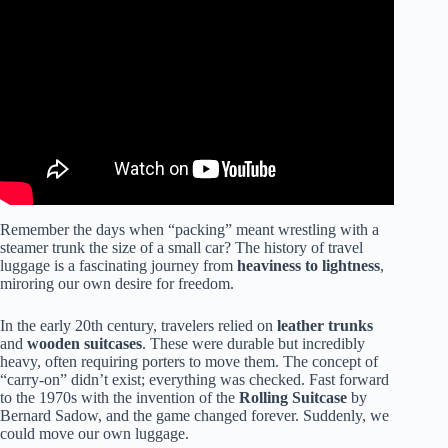
Video: Don’t Forget These 24 One Bag Travel Essentials
in 2024 (Packing Tips).
Remember the days when “packing” meant wrestling with a
steamer trunk the size of a small car? The history of travel
luggage is a fascinating journey from
heaviness to lightness
,
miroring our own desire for freedom.
In the early 20th century, travelers relied on
leather trunks
and
wooden suitcases
. These were durable but incredibly
heavy, often requiring porters to move them. The concept of
“carry-on” didn’t exist; everything was checked. Fast forward
to the 1970s with the invention of the
Rolling Suitcase
by
Bernard Sadow, and the game changed forever. Suddenly, we
could move our own luggage.