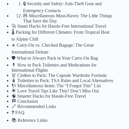
🔒 Security and Safety: Anti-Theft Gear and
Emergency Contacts
🧸 Miscellaneous Must-Haves: The Little Things
That Save the Day
🚀 Smart Hacks for Hassle-Free International Travel
🌡️ Packing for Different Climates: From Tropical Heat
to Alpine Chill
✈️ Carry-On vs. Checked Bagage: The Great
International Debate
🛡️ What to Always Pack in Your Carry-On Bag
💊 How to Pack Toiletries and Medications for
International Flights
👗 Clothes to Pack: The Capsule Wardrobe Formula
🧴 Toiletries to Pack: TSA Rules and Local Alternatives
🔌 Miscellaneous Items: The “I Forgot This” List
🌟 Love Travel Tips Like This? Don’t Miss Out
🧠 Smarter Hacks for Hassle-Free Travel
🏁 Conclusion
🔗 Recommended Links
❓ FAQ
📚 Reference Links