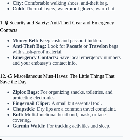
City:
Comfortable walking shoes, anti-theft bag.
Cold:
Thermal layers, waterproof gloves, warm hat.
1. 🔒 Security and Safety: Anti-Theft Gear and Emergency
Contacts
Money Belt:
Keep cash and passport hidden.
Anti-Theft Bag:
Look for
Pacsafe
or
Travelon
bags
with slash-proof material.
Emergency Contacts:
Save local emergency numbers
and your embassy’s contact info.
12. 🧸 Miscellaneous Must-Haves: The Little Things That
Save the Day
Ziploc Bags:
For organizing snacks, toiletries, and
protecting electronics.
Fingernail Cliper:
A small but essential tool.
Chapstick:
Dry lips are a common travel complaint.
Buff:
Multi-functional headband, mask, or face
covering.
Garmin Watch:
For tracking activities and sleep.