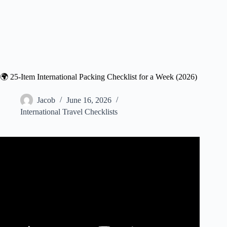
🌍 25-Item International Packing Checklist for a Week (2026)
Jacob
June 16, 2026
International Travel Checklists
Video: 15 Things Experienced Travelers ALWAYS Pack
(Smart Packing Tips!).