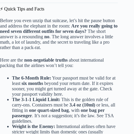
⚡️ Quick Tips and Facts
Before you even unzip that suitcase, let’s hit the pause button
and address the elephant in the room:
Are you really going to
need seven different outfits for seven days?
The short
answer is a resounding
no
. The long answer involves a little
math, a lot of laundry, and the secret to traveling like a pro
rather than a pack-rat.
Here are the
non-negotiable truths
about international
packing that the airlines won’t tell you:
The 6-Month Rule:
Your passport must be valid for at
least
six months
beyond your return date. If it expires
sooner, you might get turned away at the gate.
Check
your passport validity here
.
The 3-1-1 Liquid Limit:
This is the golden rule of
carry-ons. Containers must be
3.4 oz (10ml)
or less, all
fitting in
one quart-sized bag
, with
one bag per
passenger
. It’s not a suggestion; it’s the law.
See TSA
guidelines
.
Weight is the Enemy:
International airlines often have
stricter weight limits than domestic ones (usually