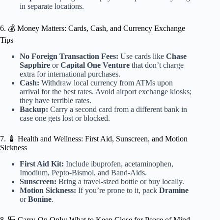
in separate locations.
6. 💰 Money Matters: Cards, Cash, and Currency Exchange
Tips
No Foreign Transaction Fees:
Use cards like
Chase
Sapphire
or
Capital One Venture
that don’t charge
extra for international purchases.
Cash:
Withdraw local currency from ATMs upon
arrival for the best rates. Avoid airport exchange kiosks;
they have terrible rates.
Backup:
Carry a second card from a different bank in
case one gets lost or blocked.
7. 🧴 Health and Wellness: First Aid, Sunscreen, and Motion
Sickness
First Aid Kit:
Include ibuprofen, acetaminophen,
Imodium, Pepto-Bismol, and Band-Aids.
Sunscreen:
Bring a travel-sized bottle or buy locally.
Motion Sickness:
If you’re prone to it, pack
Dramine
or
Bonine
.
8. 🎒 Carry-On Only: What to Keep Close for Peace of Mind