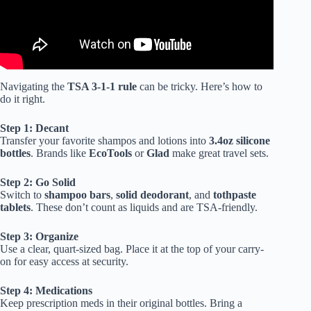
Navigating the
TSA 3-1-1 rule
can be tricky. Here’s how to
do it right.
Step 1: Decant
Transfer your favorite shampos and lotions into
3.4oz silicone
bottles
. Brands like
EcoTools
or
Glad
make great travel sets.
Step 2: Go Solid
Switch to
shampoo bars
,
solid deodorant
, and
tothpaste
tablets
. These don’t count as liquids and are TSA-friendly.
Step 3: Organize
Use a clear, quart-sized bag. Place it at the top of your carry-
on for easy access at security.
Step 4: Medications
Keep prescription meds in their original bottles. Bring a