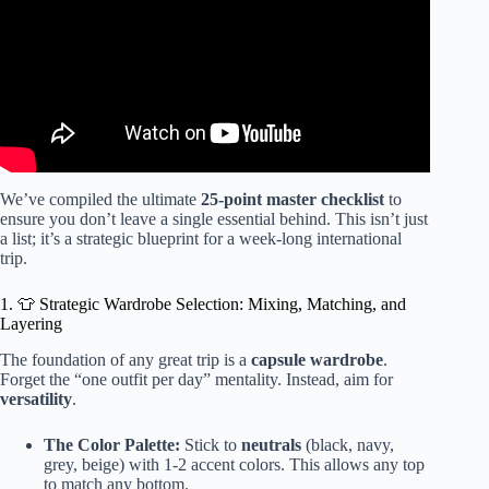
We’ve compiled the ultimate
25-point master checklist
to
ensure you don’t leave a single essential behind. This isn’t just
a list; it’s a strategic blueprint for a week-long international
trip.
1. 👕 Strategic Wardrobe Selection: Mixing, Matching, and
Layering
The foundation of any great trip is a
capsule wardrobe
.
Forget the “one outfit per day” mentality. Instead, aim for
versatility
.
The Color Palette:
Stick to
neutrals
(black, navy,
grey, beige) with 1-2 accent colors. This allows any top
to match any bottom.