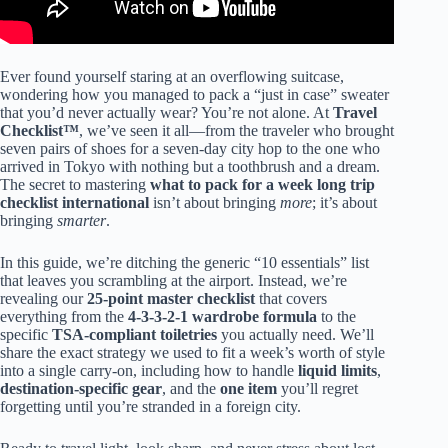
Ever found yourself staring at an overflowing suitcase,
wondering how you managed to pack a “just in case” sweater
that you’d never actually wear? You’re not alone. At
Travel
Checklist™
, we’ve seen it all—from the traveler who brought
seven pairs of shoes for a seven-day city hop to the one who
arrived in Tokyo with nothing but a toothbrush and a dream.
The secret to mastering
what to pack for a week long trip
checklist international
isn’t about bringing
more
; it’s about
bringing
smarter
.
In this guide, we’re ditching the generic “10 essentials” list
that leaves you scrambling at the airport. Instead, we’re
revealing our
25-point master checklist
that covers
everything from the
4-3-3-2-1 wardrobe formula
to the
specific
TSA-compliant toiletries
you actually need. We’ll
share the exact strategy we used to fit a week’s worth of style
into a single carry-on, including how to handle
liquid limits
,
destination-specific gear
, and the
one item
you’ll regret
forgetting until you’re stranded in a foreign city.