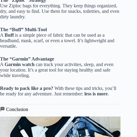
The “Ziploc” Strategy
Use Ziploc bags for everything. They keep things organized,
dry, and easy to find. Use them for snacks, toiletries, and even
dirty laundry.
The “Buff” Multi-Tool
A
Buff
is a simple piece of fabric that can be used as a
headband, mask, scarf, or even a towel. It’s lightweight and
versatile.
The “Garmin” Advantage
A
Garmin watch
can track your activities, sleep, and even
your location. It’s a great tool for staying healthy and safe
while traveling.
Ready to pack like a pro?
With these tips and tricks, you’ll
be ready for any adventure. Just remember:
less is more
.
🏁 Conclusion