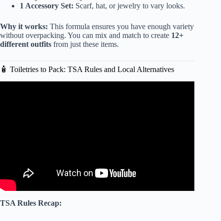
1 Accessory Set:
Scarf, hat, or jewelry to vary looks.
Why it works:
This formula ensures you have enough variety
without overpacking. You can mix and match to create
12+
different outfits
from just these items.
🧴 Toiletries to Pack: TSA Rules and Local Alternatives
Video: WHAT TO PACK FOR LONG TERM TRAVEL
(carry-on only) | Regrets + Free Packing List.
TSA Rules Recap: