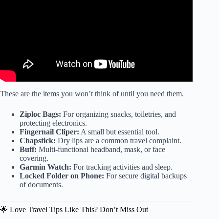
These are the items you won’t think of until you need them.
Ziploc Bags:
For organizing snacks, toiletries, and
protecting electronics.
Fingernail Cliper:
A small but essential tool.
Chapstick:
Dry lips are a common travel complaint.
Buff:
Multi-functional headband, mask, or face
covering.
Garmin Watch:
For tracking activities and sleep.
Locked Folder on Phone:
For secure digital backups
of documents.
🌟 Love Travel Tips Like This? Don’t Miss Out