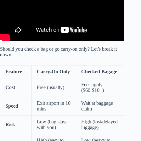
Should you check a bag or go carry-on only? Let’s break it
down.
Feature
Carry-On Only
Checked Bagage
Fees apply
Cost
Free (usually)
($60-$10+)
Exit airport in 10
Wait at baggage
Speed
mins
claim
Low (bag stays
High (lost/delayed
Risk
with you)
luggage)
High (easy to
Low (heavy to