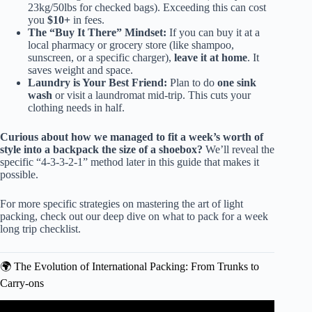
23kg/50lbs for checked bags). Exceeding this can cost
you
$10+
in fees.
The “Buy It There” Mindset:
If you can buy it at a
local pharmacy or grocery store (like shampoo,
sunscreen, or a specific charger),
leave it at home
. It
saves weight and space.
Laundry is Your Best Friend:
Plan to do
one sink
wash
or visit a laundromat mid-trip. This cuts your
clothing needs in half.
Curious about how we managed to fit a week’s worth of
style into a backpack the size of a shoebox?
We’ll reveal the
specific “4-3-3-2-1” method later in this guide that makes it
possible.
For more specific strategies on mastering the art of light
packing, check out our deep dive on
what to pack for a week
long trip checklist
.
🌍 The Evolution of International Packing: From Trunks to
Carry-ons