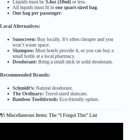
Liquids must be
3.4oz (10ml)
or less.
All liquids must fit in
one quart-sized bag
.
One bag per passenger
.
Local Alternatives:
Sunscreen:
Buy locally. It’s often cheaper and you
won’t waste space.
Shampoo:
Most hotels provide it, or you can buy a
small bottle at a local pharmacy.
Deodorant:
Bring a small stick or solid deodorant.
Recommended Brands:
Schmidt’s:
Natural deodorant.
The Ordinary:
Travel-sized skincare.
Bamboo Toothbrush:
Eco-friendly option.
🔌 Miscellaneous Items: The “I Forgot This” List
Video: How To Pack Light For A Long Trip.