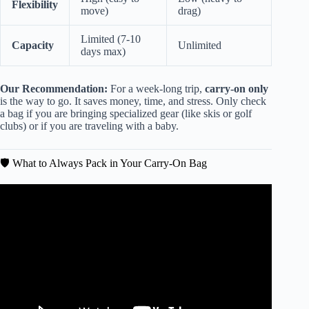
Flexibility
move)
drag)
Limited (7-10
Capacity
Unlimited
days max)
Our Recommendation:
For a week-long trip,
carry-on only
is the way to go. It saves money, time, and stress. Only check
a bag if you are bringing specialized gear (like skis or golf
clubs) or if you are traveling with a baby.
🛡️ What to Always Pack in Your Carry-On Bag
Video: What to Pack for 2 Weeks in Europe (Carry-On
Only + Full List).