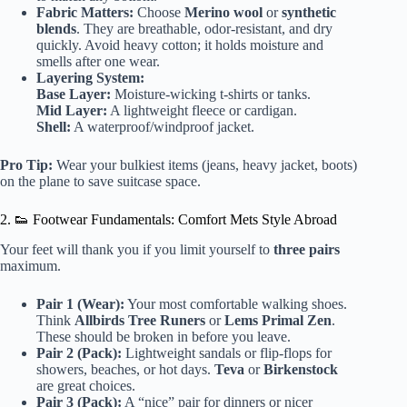
Fabric Matters:
Choose
Merino wool
or
synthetic
blends
. They are breathable, odor-resistant, and dry
quickly. Avoid heavy cotton; it holds moisture and
smells after one wear.
Layering System:
Base Layer:
Moisture-wicking t-shirts or tanks.
Mid Layer:
A lightweight fleece or cardigan.
Shell:
A waterproof/windproof jacket.
Pro Tip:
Wear your bulkiest items (jeans, heavy jacket, boots)
on the plane to save suitcase space.
2. 👟 Footwear Fundamentals: Comfort Mets Style Abroad
Your feet will thank you if you limit yourself to
three pairs
maximum.
Pair 1 (Wear):
Your most comfortable walking shoes.
Think
Allbirds Tree Runers
or
Lems Primal Zen
.
These should be broken in before you leave.
Pair 2 (Pack):
Lightweight sandals or flip-flops for
showers, beaches, or hot days.
Teva
or
Birkenstock
are great choices.
Pair 3 (Pack):
A “nice” pair for dinners or nicer