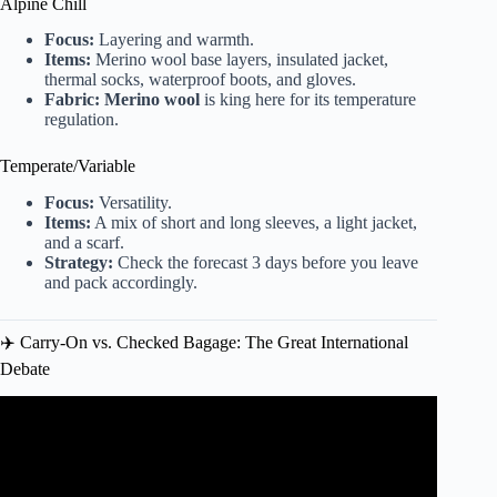
Alpine Chill
Focus:
Layering and warmth.
Items:
Merino wool base layers, insulated jacket,
thermal socks, waterproof boots, and gloves.
Fabric:
Merino wool
is king here for its temperature
regulation.
Temperate/Variable
Focus:
Versatility.
Items:
A mix of short and long sleeves, a light jacket,
and a scarf.
Strategy:
Check the forecast 3 days before you leave
and pack accordingly.
✈️ Carry-On vs. Checked Bagage: The Great International
Debate
Video: 11 Things Experienced Travelers No Longer Pack
(Effective Packing Tips).