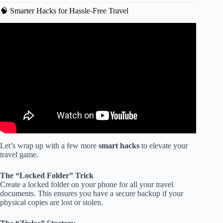
🧠 Smarter Hacks for Hassle-Free Travel
Video: 75 Packing List Travel Essentials.
Let’s wrap up with a few more
smart hacks
to elevate your
travel game.
The “Locked Folder” Trick
Create a locked folder on your phone for all your travel
documents. This ensures you have a secure backup if your
physical copies are lost or stolen.