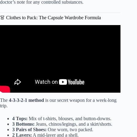
doctor’s note for any controlled substances.
👗 Clothes to Pack: The Capsule Wardrobe Formula
Video: The Ultimate Japan Packing List | Don’t Make This
Mistake.
The
4-3-3-2-1 method
is our secret weapon for a week-long
trip.
4 Tops:
Mix of t-shirts, blouses, and button-downs.
3 Bottoms:
Jeans, chinos/legings, and a skirt/shorts.
3 Pairs of Shoes:
One worn, two packed.
2 Layers:
A mid-layer and a shell.