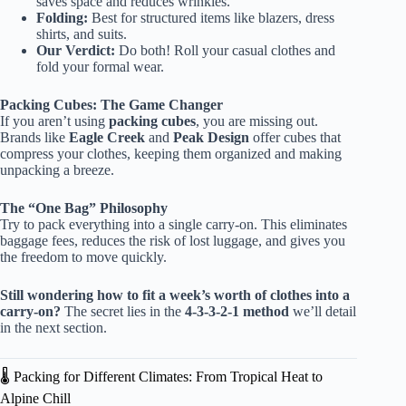
saves space and reduces wrinkles.
Folding:
Best for structured items like blazers, dress
shirts, and suits.
Our Verdict:
Do both! Roll your casual clothes and
fold your formal wear.
Packing Cubes: The Game Changer
If you aren’t using
packing cubes
, you are missing out.
Brands like
Eagle Creek
and
Peak Design
offer cubes that
compress your clothes, keeping them organized and making
unpacking a breeze.
The “One Bag” Philosophy
Try to pack everything into a single carry-on. This eliminates
baggage fees, reduces the risk of lost luggage, and gives you
the freedom to move quickly.
Still wondering how to fit a week’s worth of clothes into a
carry-on?
The secret lies in the
4-3-3-2-1 method
we’ll detail
in the next section.
🌡️ Packing for Different Climates: From Tropical Heat to
Alpine Chill