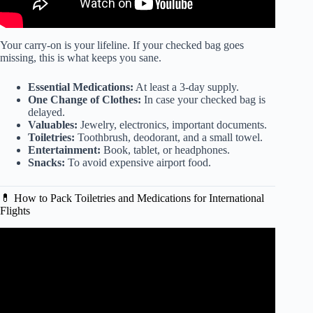
Your carry-on is your lifeline. If your checked bag goes
missing, this is what keeps you sane.
Essential Medications:
At least a 3-day supply.
One Change of Clothes:
In case your checked bag is
delayed.
Valuables:
Jewelry, electronics, important documents.
Toiletries:
Toothbrush, deodorant, and a small towel.
Entertainment:
Book, tablet, or headphones.
Snacks:
To avoid expensive airport food.
💊 How to Pack Toiletries and Medications for International
Flights
Video: CARRY ON ONLY: packing for work travel.