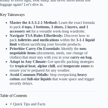
Ready to travel light, look sharp, and never stress about lost
luggage again? Let’s dive in.
Key Takeaways
Master the 4-3-3-2-1 Method:
Learn the exact formula
to pack
4 tops, 3 bottoms, 3 shoes, 2 layers, and 1
accessory set
for a versatile week-long wardrobe.
Navigate TSA Rules Effortlessly:
Discover how to
pack
toiletries and medications
within the
3-1-1 liquid
limit
without sacrificing your favorite products.
Prioritize Carry-On Essentials:
Identify the
non-
negotiable items
(documents, meds, one change of
clothes) that must stay with you in your
carry-on bag
.
Adapt to Any Climate:
Get specific packing strategies
for
tropical heat
,
alpine chill
, and
temperate zones
to
ensure you’re prepared for any weather.
Avoid Common Pitfalls:
Stop overpacking
heavy
cotton
and
full-size liquids
that waste space and trigger
security delays.
Table of Contents
⚡️ Quick Tips and Facts