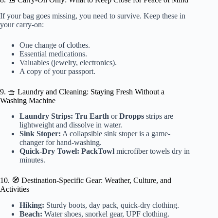
If your bag goes missing, you need to survive. Keep these in
your carry-on:
One change of clothes.
Essential medications.
Valuables (jewelry, electronics).
A copy of your passport.
9. 🧺 Laundry and Cleaning: Staying Fresh Without a
Washing Machine
Laundry Strips:
Tru Earth
or
Dropps
strips are
lightweight and dissolve in water.
Sink Stoper:
A collapsible sink stoper is a game-
changer for hand-washing.
Quick-Dry Towel:
PackTowl
microfiber towels dry in
minutes.
10. 🧭 Destination-Specific Gear: Weather, Culture, and
Activities
Hiking:
Sturdy boots, day pack, quick-dry clothing.
Beach:
Water shoes, snorkel gear, UPF clothing.