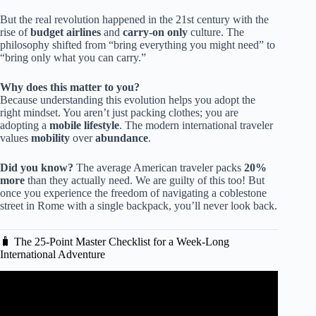
But the real revolution happened in the 21st century with the
rise of
budget airlines
and
carry-on only
culture. The
philosophy shifted from “bring everything you might need” to
“bring only what you can carry.”
Why does this matter to you?
Because understanding this evolution helps you adopt the
right mindset. You aren’t just packing clothes; you are
adopting a
mobile lifestyle
. The modern international traveler
values
mobility
over
abundance
.
Did you know?
The average American traveler packs
20%
more
than they actually need. We are guilty of this too! But
once you experience the freedom of navigating a coblestone
street in Rome with a single backpack, you’ll never look back.
🧳 The 25-Point Master Checklist for a Week-Long
International Adventure
Video: European Travel Skills: Packing Light – Rick
Steves’ Europe Travel Guide.