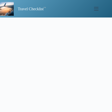
Skip
to
Travel Checklist
content