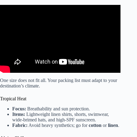
Video: ultimate *PACK + PREP* guide for vacation |
travel essentials, glow up, packing tips + more!
One size does not fit all. Your packing list must adapt to your
destination’s climate.
Tropical Heat
Focus:
Breathability and sun protection.
Items:
Lightweight linen shirts, shorts, swimwear,
wide-brimed hats, and high-SPF sunscreen.
Fabric:
Avoid heavy synthetics; go for
cotton
or
linen
.