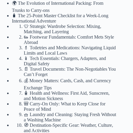
🌍 The Evolution of International Packing: From
Trunks to Carry-ons
🧳 The 25-Point Master Checklist for a Week-Long
International Adventure
👕 Strategic Wardrobe Selection: Mixing,
Matching, and Layering
👟 Footwear Fundamentals: Comfort Mets Style
Abroad
💄 Toiletries and Medications: Navigating Liquid
Limits and Local Laws
📱 Tech Essentials: Chargers, Adapters, and
Digital Safety
📄 Travel Documents: The Non-Negotiables You
Can’t Forget
💰 Money Matters: Cards, Cash, and Currency
Exchange Tips
🧴 Health and Wellness: First Aid, Sunscreen,
and Motion Sickness
🎒 Carry-On Only: What to Keep Close for
Peace of Mind
🧺 Laundry and Cleaning: Staying Fresh Without
a Washing Machine
🧭 Destination-Specific Gear: Weather, Culture,
and Activities