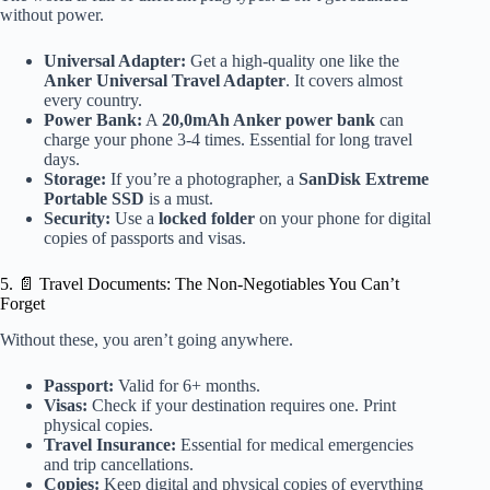
without power.
Universal Adapter:
Get a high-quality one like the
Anker Universal Travel Adapter
. It covers almost
every country.
Power Bank:
A
20,0mAh Anker power bank
can
charge your phone 3-4 times. Essential for long travel
days.
Storage:
If you’re a photographer, a
SanDisk Extreme
Portable SSD
is a must.
Security:
Use a
locked folder
on your phone for digital
copies of passports and visas.
5. 📄 Travel Documents: The Non-Negotiables You Can’t
Forget
Without these, you aren’t going anywhere.
Passport:
Valid for 6+ months.
Visas:
Check if your destination requires one. Print
physical copies.
Travel Insurance:
Essential for medical emergencies
and trip cancellations.
Copies:
Keep digital and physical copies of everything