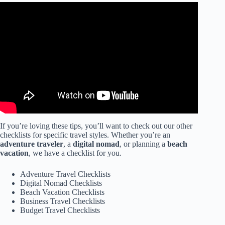
Video: 16 Things You Forget to Pack + Printable Travel
Checklist.
If you’re loving these tips, you’ll want to check out our other
checklists for specific travel styles. Whether you’re an
adventure traveler
, a
digital nomad
, or planning a
beach
vacation
, we have a checklist for you.
Adventure Travel Checklists
Digital Nomad Checklists
Beach Vacation Checklists
Business Travel Checklists
Budget Travel Checklists