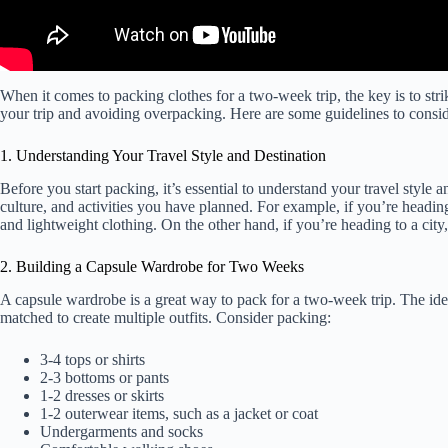
When it comes to packing clothes for a two-week trip, the key is to str
your trip and avoiding overpacking. Here are some guidelines to consid
1. Understanding Your Travel Style and Destination
Before you start packing, it’s essential to understand your travel style 
culture, and activities you have planned. For example, if you’re headi
and lightweight clothing. On the other hand, if you’re heading to a cit
2. Building a Capsule Wardrobe for Two Weeks
A capsule wardrobe is a great way to pack for a two-week trip. The ide
matched to create multiple outfits. Consider packing:
3-4 tops or shirts
2-3 bottoms or pants
1-2 dresses or skirts
1-2 outerwear items, such as a jacket or coat
Undergarments and socks