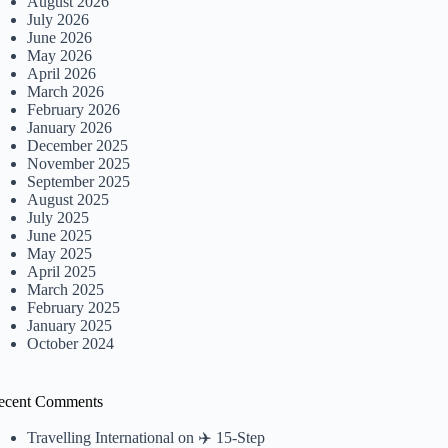
August 2026
July 2026
June 2026
May 2026
April 2026
March 2026
February 2026
January 2026
December 2025
November 2025
September 2025
August 2025
July 2025
June 2025
May 2025
April 2025
March 2025
February 2025
January 2025
October 2024
ecent Comments
Travelling International
on
✈️ 15-Step