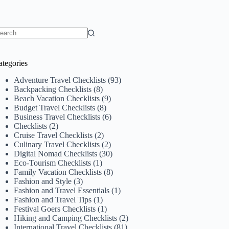
o
sults
ategories
Adventure Travel Checklists
(93)
Backpacking Checklists
(8)
Beach Vacation Checklists
(9)
Budget Travel Checklists
(8)
Business Travel Checklists
(6)
Checklists
(2)
Cruise Travel Checklists
(2)
Culinary Travel Checklists
(2)
Digital Nomad Checklists
(30)
Eco-Tourism Checklists
(1)
Family Vacation Checklists
(8)
Fashion and Style
(3)
Fashion and Travel Essentials
(1)
Fashion and Travel Tips
(1)
Festival Goers Checklists
(1)
Hiking and Camping Checklists
(2)
International Travel Checklists
(81)