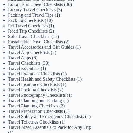
Long-Term Travel Checklists
(36)
Luxury Travel Checklists
(3)
Packing and Travel Tips
(1)
Packing Checklists
(10)
Pet Travel Checklists
(1)
Road Trip Checklists
(2)
Solo Travel Checklists
(12)
Sustainable Travel Checklists
(2)
Travel Accessories and Gift Guides
(1)
Travel App Checklists
(5)
Travel Apps
(6)
Travel Checklists
(38)
Travel Essentials
(1)
Travel Essentials Checklists
(1)
Travel Health and Safety Checklists
(1)
Travel Insurance Checklists
(1)
Travel Packing Checklists
(2)
Travel Photography Checklists
(1)
Travel Planning and Packing
(1)
Travel Planning Checklists
(2)
Travel Preparation Checklists
(1)
Travel Safety and Emergency Checklists
(1)
Travel Toiletries Checklists
(1)
Travel-Sized Essentials to Pack for Any Trip
(1)