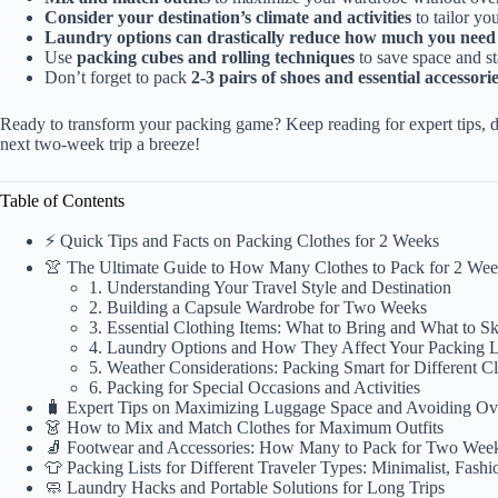
Consider your destination’s climate and activities
to tailor you
Laundry options can drastically reduce how much you need 
Use
packing cubes and rolling techniques
to save space and s
Don’t forget to pack
2-3 pairs of shoes and essential accessori
Ready to transform your packing game? Keep reading for expert tips, de
next two-week trip a breeze!
Table of Contents
⚡️ Quick Tips and Facts on Packing Clothes for 2 Weeks
👚 The Ultimate Guide to How Many Clothes to Pack for 2 We
1. Understanding Your Travel Style and Destination
2. Building a Capsule Wardrobe for Two Weeks
3. Essential Clothing Items: What to Bring and What to S
4. Laundry Options and How They Affect Your Packing L
5. Weather Considerations: Packing Smart for Different C
6. Packing for Special Occasions and Activities
🧳 Expert Tips on Maximizing Luggage Space and Avoiding Ov
👗 How to Mix and Match Clothes for Maximum Outfits
🧦 Footwear and Accessories: How Many to Pack for Two Wee
👕 Packing Lists for Different Traveler Types: Minimalist, Fashi
🧼 Laundry Hacks and Portable Solutions for Long Trips