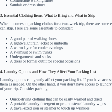
Comfortable walking shoes
Sandals or dress shoes
3. Essential Clothing Items: What to Bring and What to Skip
When it comes to packing clothes for a two-week trip, there are some e
can skip. Here are some essentials to consider:
A good pair of walking shoes
A lightweight rain jacket or umbrella
A warm layer for cooler evenings
A swimsuit or swim trunks
Undergarments and socks
A dress or formal outfit for special occasions
4. Laundry Options and How They Affect Your Packing List
Laundry options can greatly affect your packing list. If you have acces
them as needed. On the other hand, if you don’t have access to laundry f
of your trip. Consider packing:
Quick-drying clothing that can be easily washed and dried
A portable laundry detergent or pre-moistened laundry wipes
A travel-sized iron or steamer to touch up wrinkles