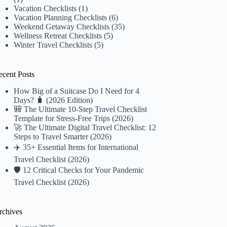
Vacation Checklists
(1)
Vacation Planning Checklists
(6)
Weekend Getaway Checklists
(35)
Wellness Retreat Checklists
(5)
Winter Travel Checklists
(5)
ecent Posts
How Big of a Suitcase Do I Need for 4
Days? 🧳 (2026 Edition)
🎒 The Ultimate 10-Step Travel Checklist
Template for Stress-Free Trips (2026)
🚀 The Ultimate Digital Travel Checklist: 12
Steps to Travel Smarter (2026)
✈️ 35+ Essential Items for International
Travel Checklist (2026)
🛡️ 12 Critical Checks for Your Pandemic
Travel Checklist (2026)
rchives