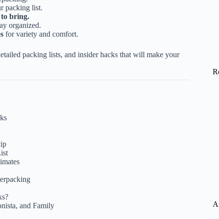
r packing list.
to bring.
tay organized.
es
for variety and comfort.
tailed packing lists, and insider hacks that will make your
R
eks
kip
ist
limates
erpacking
ks?
A
onista, and Family