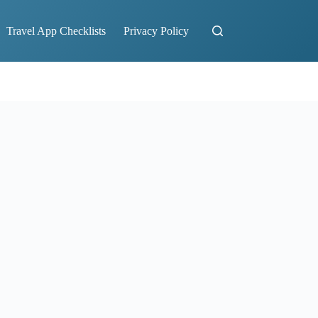
Travel App Checklists
Privacy Policy