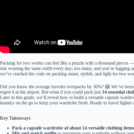
Packing for two weeks can feel like a puzzle with a thousand pieces 
risk wearing the same outfit every day; too many, and you’re lugging ar
we’ve cracked the code on packing smart, stylish, and light for two week
Did you know the average traveler overpacks by 30%? 😱 We’ve been th
regret it at the airport. But what if you could pack just
14 essential clo
Later in this guide, we’ll reveal how to build a versatile capsule ward
laundry on the go to keep your wardrobe fresh. Ready to travel lighter 
Key Takeaways
Pack a capsule wardrobe of about 14 versatile clothing items
Mix and match outfits
to maximize your wardrobe without ove