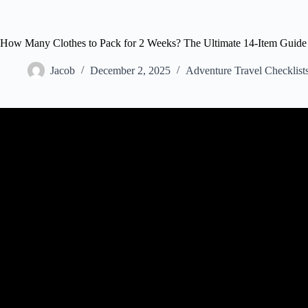
How Many Clothes to Pack for 2 Weeks? The Ultimate 14-Item Guide
Jacob
December 2, 2025
Adventure Travel Checklist
Video: What to Pack for 2 Weeks in Euro