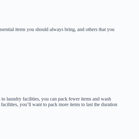
ssential items you should always bring, and others that you
s to laundry facilities, you can pack fewer items and wash
acilities, you’ll want to pack more items to last the duration