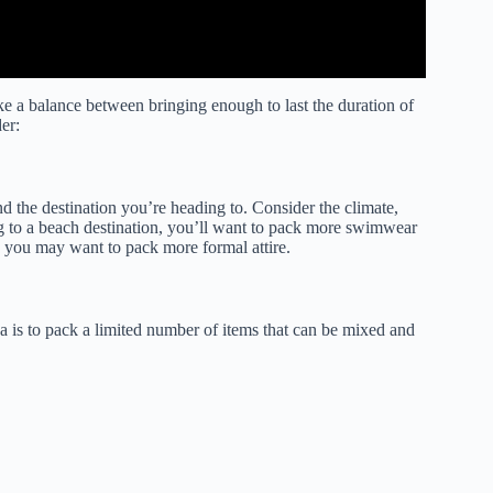
ike a balance between bringing enough to last the duration of
er:
and the destination you’re heading to. Consider the climate,
ng to a beach destination, you’ll want to pack more swimwear
y, you may want to pack more formal attire.
a is to pack a limited number of items that can be mixed and