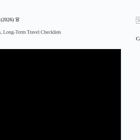
 (2026) 👗
N
re
s
,
Long-Term Travel Checklists
C
pe (Carry-On Only + Full List).