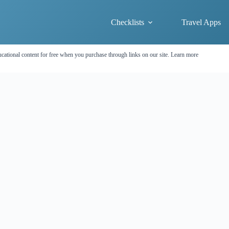
Checklists
Travel Apps
cational content for free when you purchase through links on our site.
Learn more