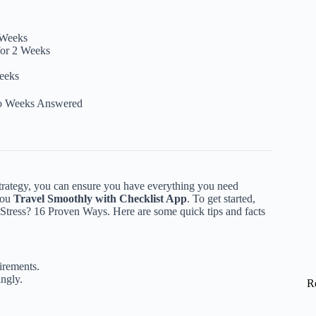
 Weeks
for 2 Weeks
Weeks
wo Weeks Answered
 strategy, you can ensure you have everything you need
you
Travel Smoothly with Checklist App
. To get started,
 Stress? 16 Proven Ways
. Here are some quick tips and facts
irements.
ingly.
R