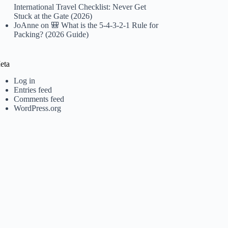
International Travel Checklist: Never Get
Stuck at the Gate (2026)
JoAnne
on
🎒 What is the 5-4-3-2-1 Rule for
Packing? (2026 Guide)
eta
Log in
Entries feed
Comments feed
WordPress.org