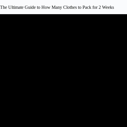
The Ultimate Guide to How Many Clothes to Pack for 2 Weeks
Video: How To Pack A Carry-On Sui