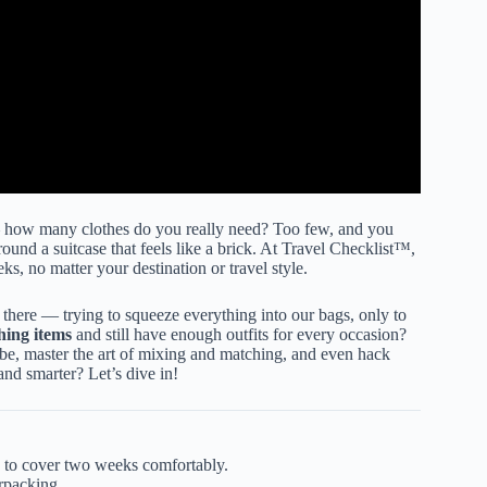
— how many clothes do you really need? Too few, and you
ound a suitcase that feels like a brick. At Travel Checklist™,
s, no matter your destination or travel style.
ere — trying to squeeze everything into our bags, only to
thing items
and still have enough outfits for every occasion?
robe, master the art of mixing and matching, and even hack
and smarter? Let’s dive in!
to cover two weeks comfortably.
rpacking.