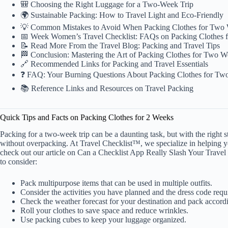
🎒 Choosing the Right Luggage for a Two-Week Trip
🌍 Sustainable Packing: How to Travel Light and Eco-Friendly
💡 Common Mistakes to Avoid When Packing Clothes for Two
📅 Week Women’s Travel Checklist: FAQs on Packing Clothes 
📝 Read More From the Travel Blog: Packing and Travel Tips
🏁 Conclusion: Mastering the Art of Packing Clothes for Two 
🔗 Recommended Links for Packing and Travel Essentials
❓ FAQ: Your Burning Questions About Packing Clothes for T
📚 Reference Links and Resources on Travel Packing
Quick Tips and Facts on Packing Clothes for 2 Weeks
Packing for a two-week trip
can be a daunting task, but with the right
without overpacking. At Travel Checklist™, we specialize in helping 
check out our article on
Can a Checklist App Really Slash Your Travel
to consider:
Pack multipurpose items that can be used in multiple outfits.
Consider the activities you have planned and the dress code requ
Check the weather forecast for your destination and pack accord
Roll your clothes to save space and reduce wrinkles.
Use packing cubes to keep your luggage organized.