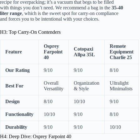
recipe for overpacking; it’s a vacuum that begs to be filled
with things you don’t need. We recommend a bag in the
35-40
liter range
, which is the sweet spot for carry-on compliance
and forces you to be intentional with your choices.
H3: Top Carry-On Contenders
Osprey
Remote
Cotopaxi
Feature
Farpoint
Equipment
Allpa 35L
40
Charlie 25
Our Rating
9/10
9/10
8/10
Overall
Organization
Ultralight
Best For
Versatility
& Style
Minimalists
Design
8/10
10/10
9/10
Functionality
10/10
9/10
8/10
Durability
9/10
9/10
10/10
H4: Deep Dive: Osprey Farpoint 40