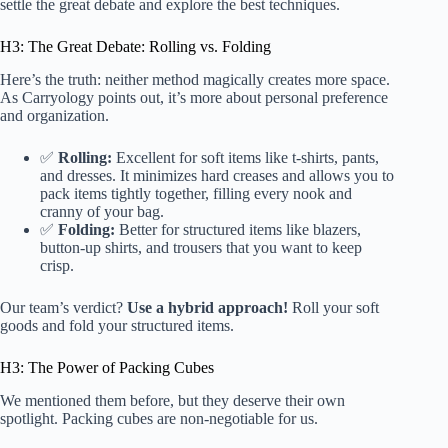
settle the great debate and explore the best techniques.
H3: The Great Debate: Rolling vs. Folding
Here’s the truth: neither method magically creates more space.
As Carryology points out, it’s more about personal preference
and organization.
✅
Rolling:
Excellent for soft items like t-shirts, pants,
and dresses. It minimizes hard creases and allows you to
pack items tightly together, filling every nook and
cranny of your bag.
✅
Folding:
Better for structured items like blazers,
button-up shirts, and trousers that you want to keep
crisp.
Our team’s verdict?
Use a hybrid approach!
Roll your soft
goods and fold your structured items.
H3: The Power of Packing Cubes
We mentioned them before, but they deserve their own
spotlight. Packing cubes are non-negotiable for us.