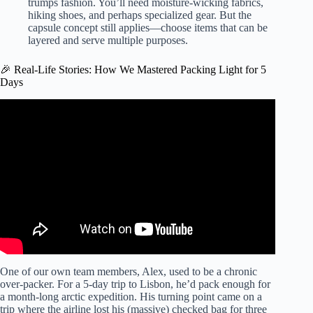
trumps fashion. You’ll need moisture-wicking fabrics,
hiking shoes, and perhaps specialized gear. But the
capsule concept still applies—choose items that can be
layered and serve multiple purposes.
🎉 Real-Life Stories: How We Mastered Packing Light for 5
Days
Video: How To Travel With Only A Personal Item | 8
Minimalist Packing Tips.
One of our own team members, Alex, used to be a chronic
over-packer. For a 5-day trip to Lisbon, he’d pack enough for
a month-long arctic expedition. His turning point came on a
trip where the airline lost his (massive) checked bag for three