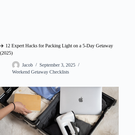
✈️ 12 Expert Hacks for Packing Light on a 5-Day Getaway
(2025)
Jacob
September 3, 2025
Weekend Getaway Checklists