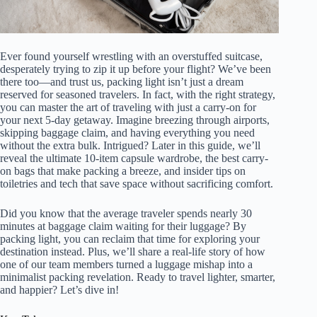
Ever found yourself wrestling with an overstuffed suitcase,
desperately trying to zip it up before your flight? We’ve been
there too—and trust us, packing light isn’t just a dream
reserved for seasoned travelers. In fact, with the right strategy,
you can master the art of traveling with just a carry-on for
your next 5-day getaway. Imagine breezing through airports,
skipping baggage claim, and having everything you need
without the extra bulk. Intrigued? Later in this guide, we’ll
reveal the ultimate 10-item capsule wardrobe, the best carry-
on bags that make packing a breeze, and insider tips on
toiletries and tech that save space without sacrificing comfort.
Did you know that the average traveler spends nearly 30
minutes at baggage claim waiting for their luggage? By
packing light, you can reclaim that time for exploring your
destination instead. Plus, we’ll share a real-life story of how
one of our team members turned a luggage mishap into a
minimalist packing revelation. Ready to travel lighter, smarter,
and happier? Let’s dive in!