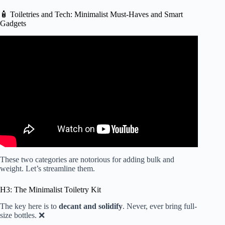
🧴 Toiletries and Tech: Minimalist Must-Haves and Smart
Gadgets
Video: How to Pack a Carry On Only| Packing Hacks and
Secrets | Packing Tips.
These two categories are notorious for adding bulk and
weight. Let’s streamline them.
H3: The Minimalist Toiletry Kit
The key here is to
decant and solidify
. Never, ever bring full-
size bottles. ❌