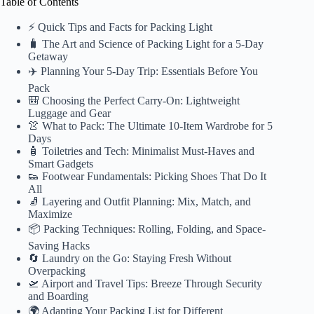
Table of Contents
⚡️ Quick Tips and Facts for Packing Light
🧳 The Art and Science of Packing Light for a 5-Day
Getaway
✈️ Planning Your 5-Day Trip: Essentials Before You
Pack
🎒 Choosing the Perfect Carry-On: Lightweight
Luggage and Gear
👚 What to Pack: The Ultimate 10-Item Wardrobe for 5
Days
🧴 Toiletries and Tech: Minimalist Must-Haves and
Smart Gadgets
👟 Footwear Fundamentals: Picking Shoes That Do It
All
🧦 Layering and Outfit Planning: Mix, Match, and
Maximize
📦 Packing Techniques: Rolling, Folding, and Space-
Saving Hacks
🔄 Laundry on the Go: Staying Fresh Without
Overpacking
🛫 Airport and Travel Tips: Breeze Through Security
and Boarding
🌍 Adapting Your Packing List for Different