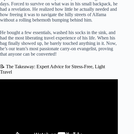
days. Forced to survive on what was in his small backpack, he
had a revelation. He realized how little he actually needed and
how freeing it was to navigate the hilly streets of Alfama
without a rolling behemoth bumping behind him.
He bought a few essentials, washed his socks in the sink, and
had the most liberating travel experience of his life. When his
bag finally showed up, he barely touched anything in it. Now,
he’s our team’s most passionate carry-on evangelist, proving
that anyone can be converted!
📝 The Takeaway: Expert Advice for Stress-Free, Light
Travel
Video: European Travel Skills: Packing Light – Rick
Steves’ Europe Travel Guide.