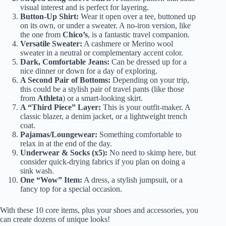
visual interest and is perfect for layering.
Button-Up Shirt:
Wear it open over a tee, buttoned up
on its own, or under a sweater. A no-iron version, like
the one from
Chico’s
, is a fantastic travel companion.
Versatile Sweater:
A cashmere or Merino wool
sweater in a neutral or complementary accent color.
Dark, Comfortable Jeans:
Can be dressed up for a
nice dinner or down for a day of exploring.
A Second Pair of Bottoms:
Depending on your trip,
this could be a stylish pair of travel pants (like those
from
Athleta
) or a smart-looking skirt.
A “Third Piece” Layer:
This is your outfit-maker. A
classic blazer, a denim jacket, or a lightweight trench
coat.
Pajamas/Loungewear:
Something comfortable to
relax in at the end of the day.
Underwear & Socks (x5):
No need to skimp here, but
consider quick-drying fabrics if you plan on doing a
sink wash.
One “Wow” Item:
A dress, a stylish jumpsuit, or a
fancy top for a special occasion.
With these 10 core items, plus your shoes and accessories, you
can create dozens of unique looks!