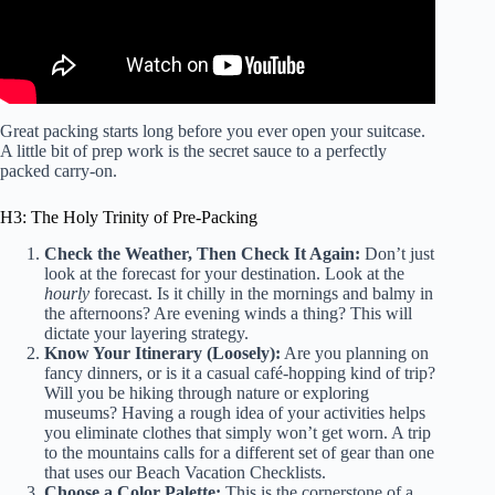
Great packing starts long before you ever open your suitcase.
A little bit of prep work is the secret sauce to a perfectly
packed carry-on.
H3: The Holy Trinity of Pre-Packing
Check the Weather, Then Check It Again:
Don’t just
look at the forecast for your destination. Look at the
hourly
forecast. Is it chilly in the mornings and balmy in
the afternoons? Are evening winds a thing? This will
dictate your layering strategy.
Know Your Itinerary (Loosely):
Are you planning on
fancy dinners, or is it a casual café-hopping kind of trip?
Will you be hiking through nature or exploring
museums? Having a rough idea of your activities helps
you eliminate clothes that simply won’t get worn. A trip
to the mountains calls for a different set of gear than one
that uses our
Beach Vacation Checklists
.
Choose a Color Palette:
This is the cornerstone of a