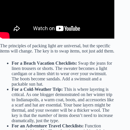
The principles of packing light are universal, but the specific
items will change. The key is to swap items, not just add them.
For a
Beach Vacation Checklists
:
Swap the jeans for
linen trousers or shorts. The sweater becomes a light
cardigan or a linen shirt to wear over your swimsuit.
The boots become sandals. Add a swimsuit and a
packable sun hat.
For a Cold-Weather Trip:
This is where layering is
critical. As one blogger demonstrated on her winter trip
to Indianapolis, a warm coat, boots, and accessories like
a scarf and hat are essential. Your base layers might be
thermal, and your sweater will be a thicker wool. The
key is that the
number
of items doesn’t need to increase
dramatically, just the type.
For an
Adventure Travel Checklists
:
Function