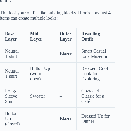
outfit.
Think of your outfits like building blocks. Here’s how just 4
items can create multiple looks:
Base
Mid
Outer
Resulting
Layer
Layer
Layer
Outfit
Neutral
Smart Casual
–
Blazer
T-shirt
for a Museum
Button-Up
Relaxed, Cool
Neutral
(worn
–
Look for
T-shirt
open)
Exploring
Long-
Cozy and
Sleeve
Sweater
–
Classic for a
Shirt
Café
Button-
Dressed Up for
Up
–
Blazer
Dinner
(closed)