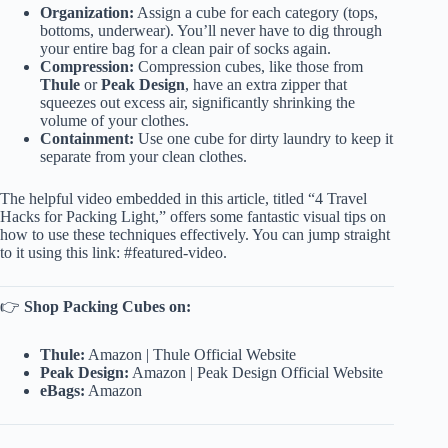
Organization:
Assign a cube for each category (tops,
bottoms, underwear). You’ll never have to dig through
your entire bag for a clean pair of socks again.
Compression:
Compression cubes, like those from
Thule
or
Peak Design
, have an extra zipper that
squeezes out excess air, significantly shrinking the
volume of your clothes.
Containment:
Use one cube for dirty laundry to keep it
separate from your clean clothes.
The helpful video embedded in this article, titled “4 Travel
Hacks for Packing Light,” offers some fantastic visual tips on
how to use these techniques effectively. You can jump straight
to it using this link:
#featured-video
.
👉
Shop Packing Cubes on:
Thule:
Amazon
|
Thule Official Website
Peak Design:
Amazon
|
Peak Design Official Website
eBags:
Amazon