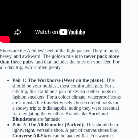
Shoes are the Achilles’ heel of the light packer. They’re bulky,
heavy, and awkward. The golden rule is to
never pack more
than three pairs
, and that includes the ones on your feet. For
a 5-day trip, two is often plenty.
Pair 1: The Workhorse (Wear on the plane):
This
should be your bulkiest, most comfortable pair. For a
city trip, this could be a pair of stylish leather boots or
fashion sneakers. For a colder climate, waterproof boots
are a must. One traveler wisely chose combat boots for
a snowy trip to Indianapolis, noting they were essential
for navigating the weather. Brands like
Sorel
and
Blundstone
are fantastic.
Pair 2: The All-Rounder (Packed):
This should be a
lightweight, versatile shoe. A pair of canvas shoes like
Converse All-Stars
can be packed flat. For warmer