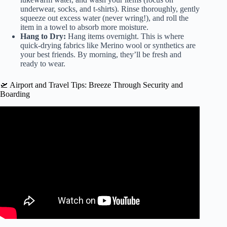
underwear, socks, and t-shirts). Rinse thoroughly, gently
squeeze out excess water (never wring!), and roll the
item in a towel to absorb more moisture.
Hang to Dry:
Hang items overnight. This is where
quick-drying fabrics like Merino wool or synthetics are
your best friends. By morning, they’ll be fresh and
ready to wear.
🛫 Airport and Travel Tips: Breeze Through Security and
Boarding
Video: I learned to pack like a PRO with this EASY
method (pack with me for 2 weeks in a carry on only) ✈️.