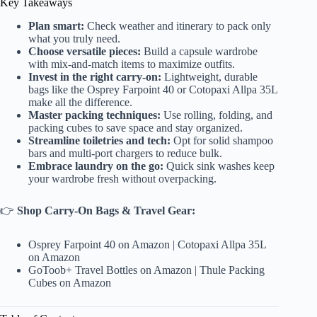
Key Takeaways
Plan smart:
Check weather and itinerary to pack only
what you truly need.
Choose versatile pieces:
Build a capsule wardrobe
with mix-and-match items to maximize outfits.
Invest in the right carry-on:
Lightweight, durable
bags like the Osprey Farpoint 40 or Cotopaxi Allpa 35L
make all the difference.
Master packing techniques:
Use rolling, folding, and
packing cubes to save space and stay organized.
Streamline toiletries and tech:
Opt for solid shampoo
bars and multi-port chargers to reduce bulk.
Embrace laundry on the go:
Quick sink washes keep
your wardrobe fresh without overpacking.
👉
Shop Carry-On Bags & Travel Gear:
Osprey Farpoint 40 on Amazon
|
Cotopaxi Allpa 35L
on Amazon
GoToob+ Travel Bottles on Amazon
|
Thule Packing
Cubes on Amazon