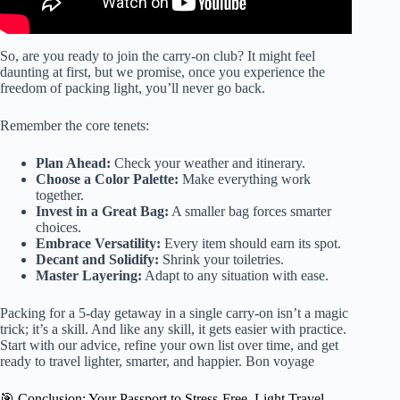
So, are you ready to join the carry-on club? It might feel
daunting at first, but we promise, once you experience the
freedom of packing light, you’ll never go back.
Remember the core tenets:
Plan Ahead:
Check your weather and itinerary.
Choose a Color Palette:
Make everything work
together.
Invest in a Great Bag:
A smaller bag forces smarter
choices.
Embrace Versatility:
Every item should earn its spot.
Decant and Solidify:
Shrink your toiletries.
Master Layering:
Adapt to any situation with ease.
Packing for a 5-day getaway in a single carry-on isn’t a magic
trick; it’s a skill. And like any skill, it gets easier with practice.
Start with our advice, refine your own list over time, and get
ready to travel lighter, smarter, and happier. Bon voyage
🎯 Conclusion: Your Passport to Stress-Free, Light Travel