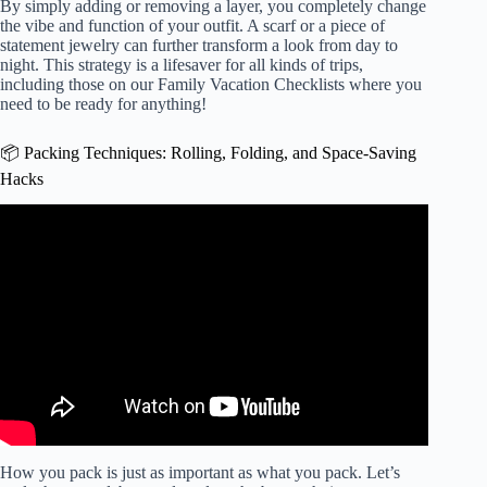
By simply adding or removing a layer, you completely change
the vibe and function of your outfit. A scarf or a piece of
statement jewelry can further transform a look from day to
night. This strategy is a lifesaver for all kinds of trips,
including those on our
Family Vacation Checklists
where you
need to be ready for anything!
📦 Packing Techniques: Rolling, Folding, and Space-Saving
Hacks
Video: Minimalist Packing – 5 Days in 1 Backpack.
How you pack is just as important as what you pack. Let’s