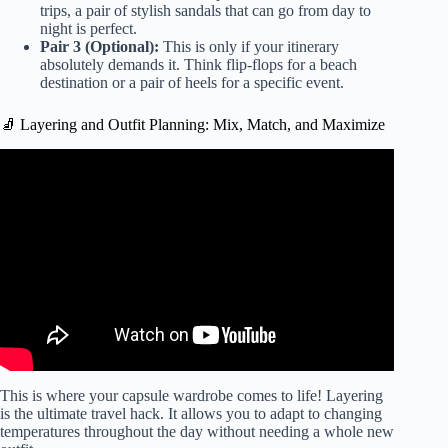
trips, a pair of stylish sandals that can go from day to
night is perfect.
Pair 3 (Optional):
This is only if your itinerary
absolutely demands it. Think flip-flops for a beach
destination or a pair of heels for a specific event.
🧦 Layering and Outfit Planning: Mix, Match, and Maximize
Video: Best Packing List for a Sailing Trip on a
Catamaran | Croatia EP 01.
This is where your capsule wardrobe comes to life! Layering
is the ultimate travel hack. It allows you to adapt to changing
temperatures throughout the day without needing a whole new