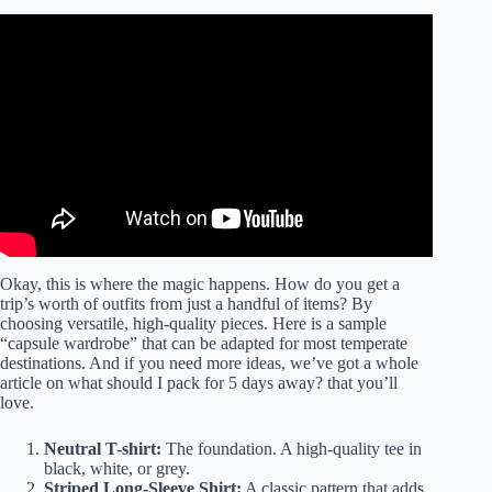
Video: 7 Minimalist Outfits for 5 Days of Travel | Packing
Light Tips.
Okay, this is where the magic happens. How do you get a
trip’s worth of outfits from just a handful of items? By
choosing versatile, high-quality pieces. Here is a sample
“capsule wardrobe” that can be adapted for most temperate
destinations. And if you need more ideas, we’ve got a whole
article on
what should I pack for 5 days away?
that you’ll
love.
Neutral T-shirt:
The foundation. A high-quality tee in
black, white, or grey.
Striped Long-Sleeve Shirt:
A classic pattern that adds