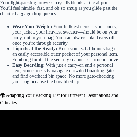
Your light-packing prowess pays dividends at the airport.
You’ll feel nimble, fast, and oh-so-smug as you glide past the
chaotic baggage drop queues.
Wear Your Weight:
Your bulkiest items—your boots,
your jacket, your heaviest sweater—should be on your
body, not in your bag. You can always take layers off
once you’re through security.
Liquids at the Ready:
Keep your 3-1-1 liquids bag in
an easily accessible outer pocket of your personal item.
Fumbling for it at the security scanner is a rookie move.
Easy Boarding:
With just a carry-on and a personal
item, you can easily navigate crowded boarding gates
and find overhead bin space. No more gate-checking
your bag because the bins filled up!
🌍 Adapting Your Packing List for Different Destinations and
Climates
Video: Packing for Europe with Just ONE Carry On Bag
(One Bag Travel Tips).