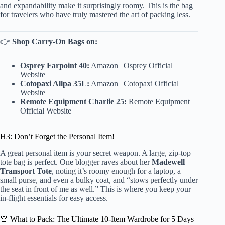
and expandability make it surprisingly roomy. This is the bag
for travelers who have truly mastered the art of packing less.
👉
Shop Carry-On Bags on:
Osprey Farpoint 40:
Amazon
|
Osprey Official
Website
Cotopaxi Allpa 35L:
Amazon
|
Cotopaxi Official
Website
Remote Equipment Charlie 25:
Remote Equipment
Official Website
H3: Don’t Forget the Personal Item!
A great personal item is your secret weapon. A large, zip-top
tote bag is perfect. One blogger raves about her
Madewell
Transport Tote
, noting it’s roomy enough for a laptop, a
small purse, and even a bulky coat, and “stows perfectly under
the seat in front of me as well.” This is where you keep your
in-flight essentials for easy access.
👚 What to Pack: The Ultimate 10-Item Wardrobe for 5 Days