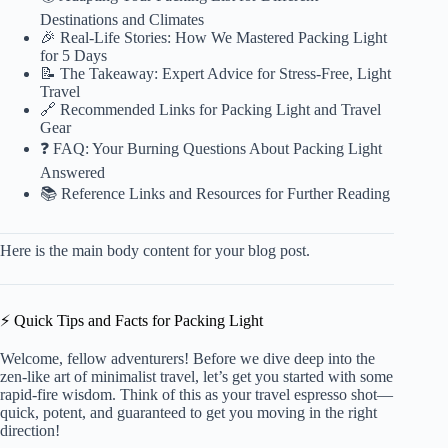
Destinations and Climates
🎉 Real-Life Stories: How We Mastered Packing Light
for 5 Days
📝 The Takeaway: Expert Advice for Stress-Free, Light
Travel
🔗 Recommended Links for Packing Light and Travel
Gear
❓ FAQ: Your Burning Questions About Packing Light
Answered
📚 Reference Links and Resources for Further Reading
Here is the main body content for your blog post.
⚡️ Quick Tips and Facts for Packing Light
Welcome, fellow adventurers! Before we dive deep into the
zen-like art of minimalist travel, let’s get you started with some
rapid-fire wisdom. Think of this as your travel espresso shot—
quick, potent, and guaranteed to get you moving in the right
direction!