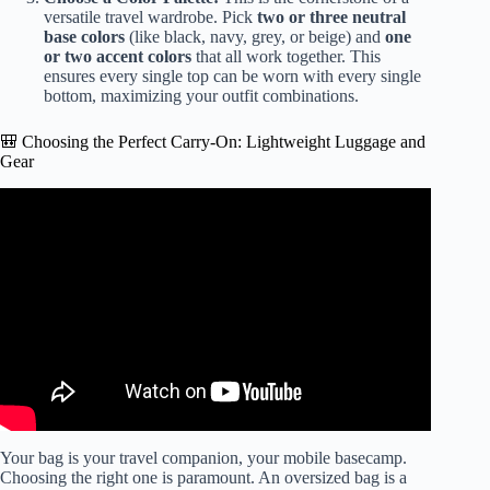
versatile travel wardrobe. Pick
two or three neutral
base colors
(like black, navy, grey, or beige) and
one
or two accent colors
that all work together. This
ensures every single top can be worn with every single
bottom, maximizing your outfit combinations.
🎒 Choosing the Perfect Carry-On: Lightweight Luggage and
Gear
Video: PACK WITH ME – a weekend trip in a backpack +
minimal packing tips.
Your bag is your travel companion, your mobile basecamp.
Choosing the right one is paramount. An oversized bag is a