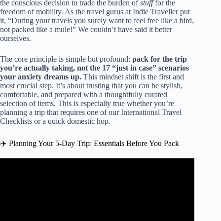
the conscious decision to trade the burden of
stuff
for the
freedom of mobility. As the travel gurus at Indie Traveller put
it, “During your travels you surely want to feel free like a bird,
not packed like a mule!” We couldn’t have said it better
ourselves.
The core principle is simple but profound:
pack for the trip
you’re actually taking, not the 17 “just in case” scenarios
your anxiety dreams up.
This mindset shift is the first and
most crucial step. It’s about trusting that you can be stylish,
comfortable, and prepared with a thoughtfully curated
selection of items. This is especially true whether you’re
planning a trip that requires one of our
International Travel
Checklists
or a quick domestic hop.
✈️ Planning Your 5-Day Trip: Essentials Before You Pack
Video: Packing Light: 7 Outfits, 5 days, One Carry-on
Backpack – Mini Travel Capsule.