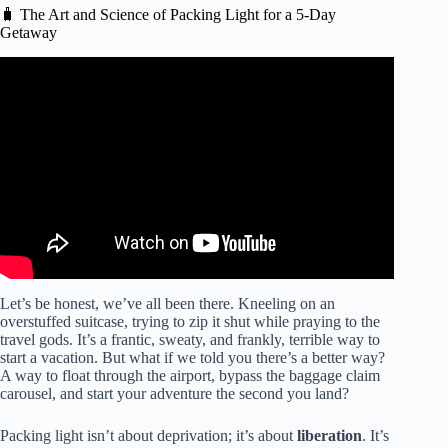
🧳 The Art and Science of Packing Light for a 5-Day
Getaway
Video: 4 Travel Hacks for Packing Light: Minimalist Tips
for a Carry-On.
Let’s be honest, we’ve all been there. Kneeling on an
overstuffed suitcase, trying to zip it shut while praying to the
travel gods. It’s a frantic, sweaty, and frankly, terrible way to
start a vacation. But what if we told you there’s a better way?
A way to float through the airport, bypass the baggage claim
carousel, and start your adventure the second you land?
Packing light isn’t about deprivation; it’s about
liberation
. It’s