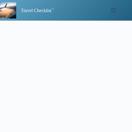
Skip
to
Travel Checklist
content