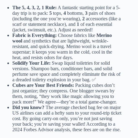
The 5, 4, 3, 2, 1 Rule:
A fantastic starting point for a 5-
day trip is to pack:
5
tops,
4
bottoms,
3
pairs of shoes
(including the one you’re wearing),
2
accessories (like a
scarf or statement necklace), and
1
of each essential
(jacket, swimsuit, etc.). Adjust as needed!
Fabric is Everything:
Choose fabrics like
Merino
wool
and synthetics that are lightweight, wrinkle-
resistant, and quick-drying. Merino wool is a travel
superstar; it keeps you warm in the cold, cool in the
heat, and resists odors for days.
Solidify Your Life:
Swap liquid toiletries for solid
versions. Shampoo bars, conditioner bars, and solid
perfume save space and completely eliminate the risk of
a dreaded toiletry explosion in your bag. ✅
Cubes are Your Best Friends:
Packing cubes don’t
just organize; they compress. One blogger swears by
them, noting, “they work like magic allowing you to
pack more!” We agree—they’re a total game-changer.
Did you know?
The average checked bag fee on major
US airlines can add a hefty sum to your round-trip ticket
cost. By going carry-on only, you’re not just saving
your back; you’re saving your wallet!
According to a
2024 Forbes Advisor analysis
, these fees are on the rise.