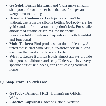
Go Solid:
Brands like
Lush
and
Viori
make amazing
shampoo and conditioner bars that last for ages and
weigh next to nothing.
Reusable Containers:
For liquids you can’t live
without, use reusable silicone bottles.
GoToob+
are the
gold standard for a reason—they don’t leak. For smaller
amounts of creams or serums, the magnetic,
honeycomb-like
Cadence Capsules
are both beautiful
and functional.
Multi-Taskers:
Find products that do double duty. A
tinted moisturizer with SPF, a lip-and-cheek stain, or a
soap bar that works for face and body.
What to Leave Behind:
Hotels almost always provide
shampoo, conditioner, and soap. Unless you have very
specific hair or skin needs, consider leaving yours at
home.
👉
Shop Travel Toiletries on:
GoToob+:
Amazon
|
REI
|
HumanGear Official
Website
Cadence Capsules:
Cadence Official Website