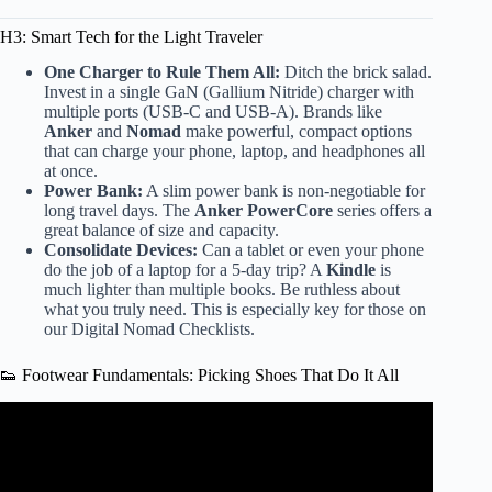
H3: Smart Tech for the Light Traveler
One Charger to Rule Them All:
Ditch the brick salad.
Invest in a single GaN (Gallium Nitride) charger with
multiple ports (USB-C and USB-A). Brands like
Anker
and
Nomad
make powerful, compact options
that can charge your phone, laptop, and headphones all
at once.
Power Bank:
A slim power bank is non-negotiable for
long travel days. The
Anker PowerCore
series offers a
great balance of size and capacity.
Consolidate Devices:
Can a tablet or even your phone
do the job of a laptop for a 5-day trip? A
Kindle
is
much lighter than multiple books. Be ruthless about
what you truly need. This is especially key for those on
our
Digital Nomad Checklists
.
👟 Footwear Fundamentals: Picking Shoes That Do It All
Video: Minimalist Packing for 4 DAYS in a backpack ||
Pack With Me + TIPS.