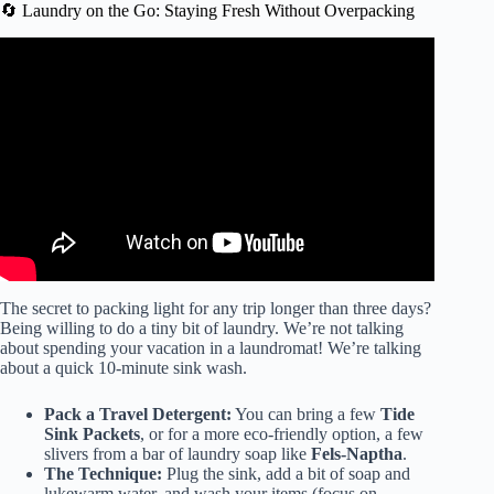
🔄 Laundry on the Go: Staying Fresh Without Overpacking
Video: 11 Things Experienced Travelers No Longer Pack
(Effective Packing Tips).
The secret to packing light for any trip longer than three days?
Being willing to do a tiny bit of laundry. We’re not talking
about spending your vacation in a laundromat! We’re talking
about a quick 10-minute sink wash.
Pack a Travel Detergent:
You can bring a few
Tide
Sink Packets
, or for a more eco-friendly option, a few
slivers from a bar of laundry soap like
Fels-Naptha
.
The Technique:
Plug the sink, add a bit of soap and
lukewarm water, and wash your items (focus on