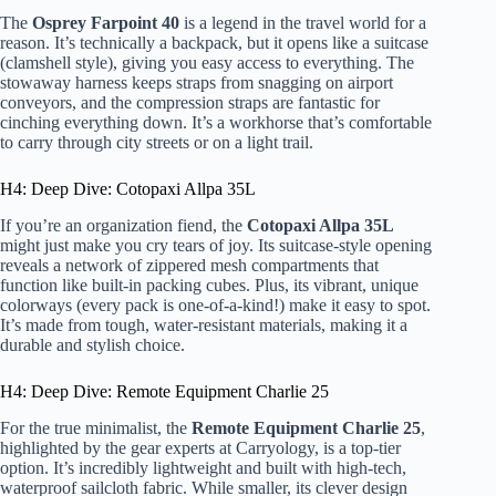
The
Osprey Farpoint 40
is a legend in the travel world for a
reason. It’s technically a backpack, but it opens like a suitcase
(clamshell style), giving you easy access to everything. The
stowaway harness keeps straps from snagging on airport
conveyors, and the compression straps are fantastic for
cinching everything down. It’s a workhorse that’s comfortable
to carry through city streets or on a light trail.
H4: Deep Dive: Cotopaxi Allpa 35L
If you’re an organization fiend, the
Cotopaxi Allpa 35L
might just make you cry tears of joy. Its suitcase-style opening
reveals a network of zippered mesh compartments that
function like built-in packing cubes. Plus, its vibrant, unique
colorways (every pack is one-of-a-kind!) make it easy to spot.
It’s made from tough, water-resistant materials, making it a
durable and stylish choice.
H4: Deep Dive: Remote Equipment Charlie 25
For the true minimalist, the
Remote Equipment Charlie 25
,
highlighted by the gear experts at Carryology, is a top-tier
option. It’s incredibly lightweight and built with high-tech,
waterproof sailcloth fabric. While smaller, its clever design