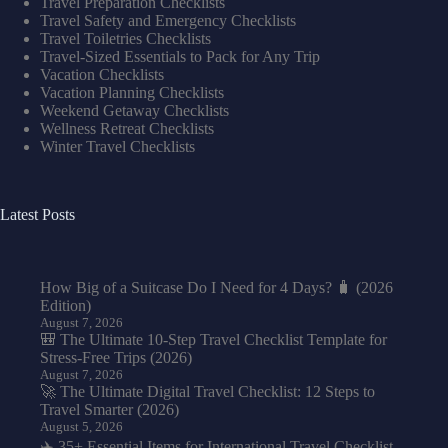
Travel Preparation Checklists
Travel Safety and Emergency Checklists
Travel Toiletries Checklists
Travel-Sized Essentials to Pack for Any Trip
Vacation Checklists
Vacation Planning Checklists
Weekend Getaway Checklists
Wellness Retreat Checklists
Winter Travel Checklists
Latest Posts
How Big of a Suitcase Do I Need for 4 Days? 🧳 (2026
Edition)
August 7, 2026
🎒 The Ultimate 10-Step Travel Checklist Template for
Stress-Free Trips (2026)
August 7, 2026
🚀 The Ultimate Digital Travel Checklist: 12 Steps to
Travel Smarter (2026)
August 5, 2026
✈️ 35+ Essential Items for International Travel Checklist