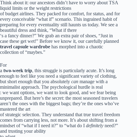
Think about it: our ancestors didn’t have to worry about TSA
liquid limits or the weight restrictions
of budget airlines. They packed for comfort, for status, and for
every conceivable “what if” scenario. This ingrained habit of
preparing for every eventuality still haunts us today. We see a
beautiful dress and think, “What if there
‘s a fancy dinner?” We grab an extra pair of shoes, “Just in
case these get wet!” Before we know it, our carefully planned
travel capsule wardrobe
has morphed into a chaotic
collection of “maybes.”
For
a
two-week trip
, this struggle is particularly acute. It’s long
enough to feel like you need a significant variety of clothing,
but short enough that you absolutely
can
manage with a
minimalist approach. The psychological hurdle is real
: we want options, we want to look good, and we fear being
unprepared. But here’s the secret: the most seasoned travelers
aren’t the ones with the biggest bags; they’re the ones who’ve
mastered the art
of strategic selection. They understand that true travel freedom
comes from carrying less, not more. It’s about shifting from a
mindset of “what if I need it?” to “what do I
definitely
need?”
and trusting your ability
to adapt.