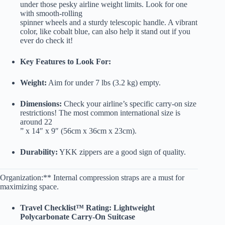
under those pesky airline weight limits. Look for one
with smooth-rolling
spinner wheels and a sturdy telescopic handle. A vibrant
color, like cobalt blue, can also help it stand out if you
ever do check it!
Key Features to Look For:
Weight:
Aim for under 7 lbs (3.2 kg) empty.
Dimensions:
Check your airline’s specific carry-on size
restrictions! The most common international size is
around 22
” x 14″ x 9″ (56cm x 36cm x 23cm).
Durability:
YKK zippers are a good sign of quality.
Organization:** Internal compression straps are a must for
maximizing space.
Travel Checklist™ Rating: Lightweight
Polycarbonate Carry-On Suitcase