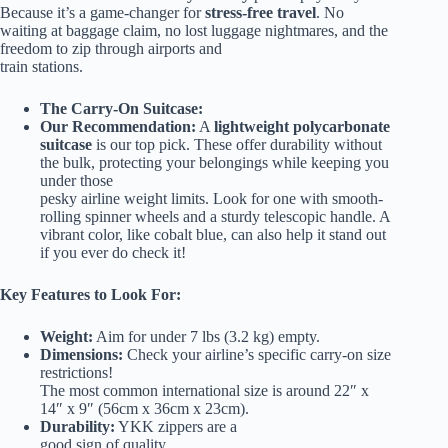
Because it’s a game-changer for
stress-free travel
. No
waiting at baggage claim, no lost luggage nightmares, and the
freedom to zip through airports and
train stations.
The Carry-On Suitcase:
Our Recommendation:
A
lightweight polycarbonate
suitcase
is our top pick. These offer durability without
the bulk, protecting your belongings while keeping you
under those
pesky airline weight limits. Look for one with smooth-
rolling spinner wheels and a sturdy telescopic handle. A
vibrant color, like cobalt blue, can also help it stand out
if you ever do check it!
Key Features to Look For:
Weight:
Aim for under 7 lbs (3.2 kg) empty.
Dimensions:
Check your airline’s specific carry-on size
restrictions!
The most common international size is around 22″ x
14″ x 9″ (56cm x 36cm x 23cm).
Durability:
YKK zippers are a
good sign of quality.