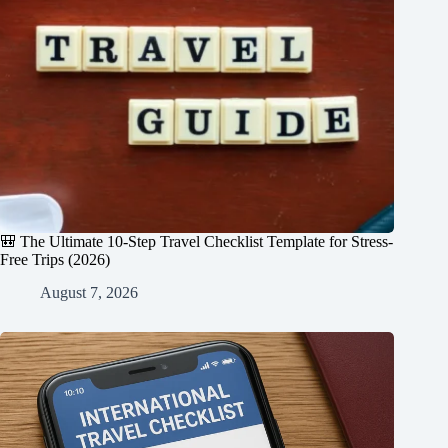
🎒 The Ultimate 10-Step Travel Checklist Template for Stress-
Free Trips (2026)
August 7, 2026