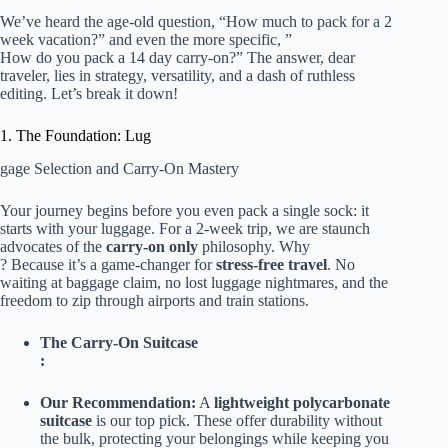
We’ve heard the age-old question, “
How much to pack
for a 2
week
vacation?” and even the more specific, ”
How do you pack
a 14 day carry-on?” The answer, dear
traveler, lies in strategy, versatility, and a dash of ruthless
editing. Let’s break it down!
1. The Foundation: Lug
gage Selection and Carry-On Mastery
Your journey begins before you even pack a single sock: it
starts with your luggage. For a 2-week trip, we are staunch
advocates of the
carry-on only
philosophy. Why
? Because it’s a game-changer for
stress-free travel
. No
waiting at baggage claim, no lost luggage nightmares, and the
freedom to zip through airports and train stations.
The Carry-On Suitcase
:
Our Recommendation:
A
lightweight polycarbonate
suitcase
is our top pick. These offer durability without
the bulk, protecting your belongings while keeping you