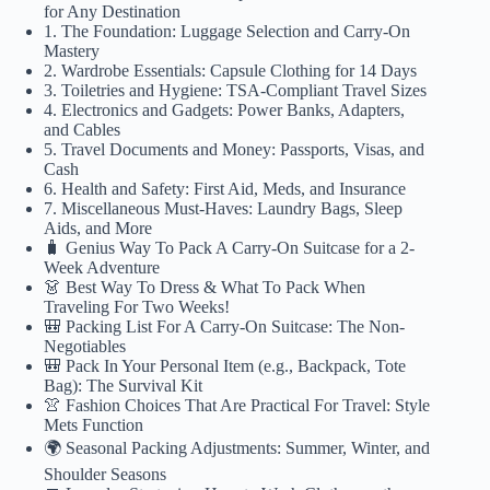
for Any Destination
1. The Foundation: Luggage Selection and Carry-On
Mastery
2. Wardrobe Essentials: Capsule Clothing for 14 Days
3. Toiletries and Hygiene: TSA-Compliant Travel Sizes
4. Electronics and Gadgets: Power Banks, Adapters,
and Cables
5. Travel Documents and Money: Passports, Visas, and
Cash
6. Health and Safety: First Aid, Meds, and Insurance
7. Miscellaneous Must-Haves: Laundry Bags, Sleep
Aids, and More
🧳 Genius Way To Pack A Carry-On Suitcase for a 2-
Week Adventure
👗 Best Way To Dress & What To Pack When
Traveling For Two Weeks!
🎒 Packing List For A Carry-On Suitcase: The Non-
Negotiables
🎒 Pack In Your Personal Item (e.g., Backpack, Tote
Bag): The Survival Kit
👚 Fashion Choices That Are Practical For Travel: Style
Mets Function
🌍 Seasonal Packing Adjustments: Summer, Winter, and
Shoulder Seasons