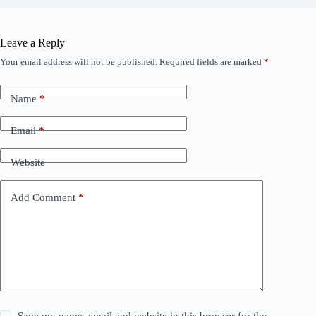
Leave a Reply
Your email address will not be published.
Required fields are marked
*
Name
*
Email
*
Website
Add Comment
*