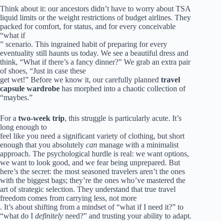
Think about it: our ancestors didn’t have to worry about TSA
liquid limits or the weight restrictions of budget airlines. They
packed for comfort, for status, and for every conceivable
“what if
” scenario. This ingrained habit of preparing for every
eventuality still haunts us today. We see a beautiful dress and
think, “What if there’s a fancy dinner?” We grab an extra pair
of shoes, “Just in case these
get wet!” Before we know it, our carefully planned
travel
capsule wardrobe
has morphed into a chaotic collection of
“maybes.”
For a
two-week trip
, this struggle is particularly acute. It’s
long enough to
feel like you need a significant variety of clothing, but short
enough that you absolutely
can
manage with a minimalist
approach. The psychological hurdle is real: we want options,
we want to look good, and we fear being unprepared. But
here’s the secret: the most seasoned travelers aren’t the ones
with the biggest bags; they’re the ones who’ve mastered the
art of strategic selection. They understand that true travel
freedom comes from carrying less, not more
. It’s about shifting from a mindset of “what if I need it?” to
“what do I
definitely
need?” and trusting your ability to adapt.