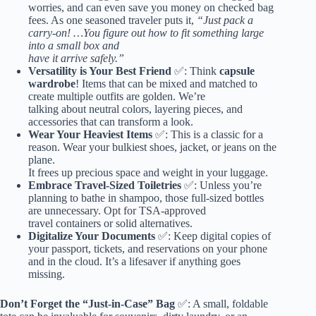
worries, and can even save you money on checked bag
fees. As one seasoned traveler puts it,
“Just pack a
carry-on! …You figure out how to fit something large
into a small box and
have it arrive safely.”
Versatility is Your Best Friend
✅: Think
capsule
wardrobe
! Items that can be mixed and matched to
create multiple outfits are golden. We’re
talking about neutral colors, layering pieces, and
accessories that can transform a look.
Wear Your Heaviest Items
✅: This is a classic for a
reason. Wear your bulkiest shoes, jacket, or
jeans
on the
plane.
It frees up precious space and weight in your luggage.
Embrace Travel-Sized Toiletries
✅: Unless you’re
planning to bathe in shampoo, those full-sized bottles
are unnecessary. Opt for TSA-approved
travel containers or solid alternatives.
Digitalize Your Documents
✅: Keep digital copies of
your passport, tickets, and reservations on your phone
and in the cloud. It’s a lifesaver if anything goes
missing.
Don’t Forget the “Just-in-Case” Bag
✅: A small, foldable