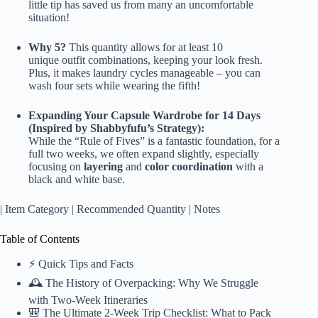
little tip has saved us from many an uncomfortable
situation!
Why 5?
This quantity allows for at least 10
unique outfit combinations, keeping your look fresh.
Plus, it makes laundry cycles manageable – you can
wash four sets while wearing the fifth!
Expanding Your Capsule Wardrobe for 14 Days
(Inspired by Shabbyfufu’s Strategy):
While the “Rule of Fives” is a fantastic foundation, for a
full two weeks, we often expand slightly, especially
focusing on
layering
and
color coordination
with a
black and white base.
| Item Category | Recommended Quantity | Notes
Table of Contents
⚡️ Quick Tips and Facts
🕰️ The History of Overpacking: Why We Struggle
with Two-Week Itineraries
🎒 The Ultimate 2-Week Trip Checklist: What to Pack