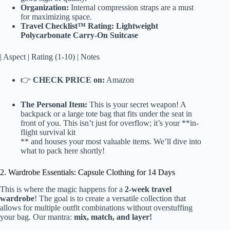
Organization:
Internal compression straps are a must
for maximizing space.
Travel Checklist™ Rating: Lightweight
Polycarbonate Carry-On Suitcase
| Aspect | Rating (1-10) | Notes
👉
CHECK PRICE on:
Amazon
The Personal Item:
This is your secret weapon! A
backpack or a large tote bag that fits under the seat in
front of you. This isn’t just for overflow; it’s your **in-
flight survival kit
** and houses your most valuable items. We’ll dive into
what to pack here shortly!
2. Wardrobe Essentials: Capsule Clothing for 14 Days
This is where the magic happens for a
2-week travel
wardrobe
! The goal is to create a versatile collection that
allows for multiple outfit combinations without overstuffing
your bag. Our mantra:
mix, match, and layer!