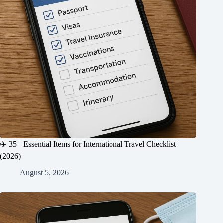
✈️ 35+ Essential Items for International Travel Checklist
(2026)
August 5, 2026