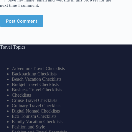
Save my name, email and website in this browser for the
next time I comment.
Post Comment
Travel Topics
Adventure Travel Checklists
Backpacking Checklists
Beach Vacation Checklists
Budget Travel Checklists
Business Travel Checklists
Checklists
Cruise Travel Checklists
Culinary Travel Checklists
Digital Nomad Checklists
Eco-Tourism Checklists
Family Vacation Checklists
Fashion and Style