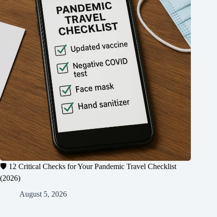
🛡️ 12 Critical Checks for Your Pandemic Travel Checklist
(2026)
August 5, 2026