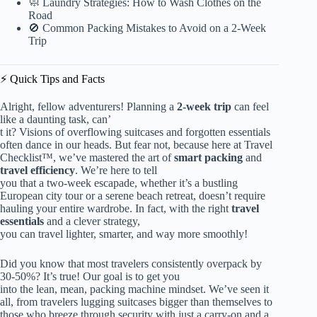
🧼 Laundry Strategies: How to Wash Clothes on the
Road
🚫 Common Packing Mistakes to Avoid on a 2-Week
Trip
⚡️ Quick Tips and Facts
Alright, fellow adventurers! Planning a
2-week trip
can feel
like a daunting task, can’
t it? Visions of overflowing suitcases and forgotten essentials
often dance in our heads. But fear not, because here at Travel
Checklist™, we’ve mastered the art of
smart packing
and
travel efficiency
. We’re here to tell
you that a two-week escapade, whether it’s a bustling
European city tour or a serene beach retreat, doesn’t require
hauling your entire wardrobe. In fact, with the right
travel
essentials
and a clever strategy,
you can travel lighter, smarter, and way more smoothly!
Did you know that most travelers consistently overpack by
30-50%? It’s true! Our goal is to get you
into the lean, mean, packing machine mindset. We’ve seen it
all, from travelers lugging suitcases bigger than themselves to
those who breeze through security with just a carry-on and a