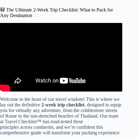
🎒 The Ultimate 2-Week Trip Checklist: What to Pack for
Any Destination
Video: I learned to pack like a PRO with this EASY
method (pack with me for 2 weeks in a carry on only) ✈️.
Welcome to the heart of our travel wisdom! This is where we
lay out the definitive
2-week trip checklist
, designed to equip
you for virtually any adventure, from the cobblestone streets
of Rome to the sun-drenched beaches of Thailand. Our team
at Travel Checklist™ has road-tested these
principles across continents, and we’re confident this
comprehensive guide will transform your packing experience.