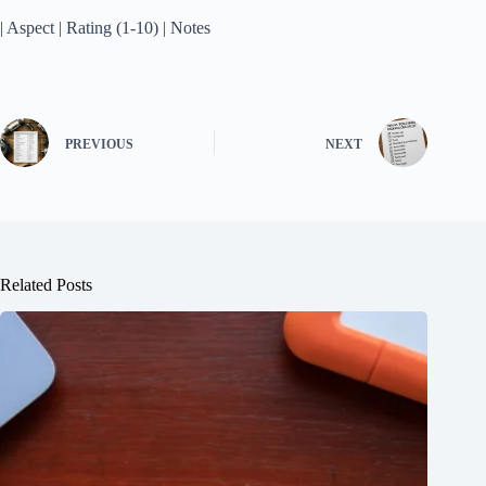
| Aspect | Rating (1-10) | Notes
PREVIOUS
NEXT
Related Posts