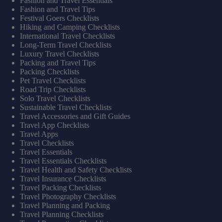
Fashion and Travel Essentials
Fashion and Travel Tips
Festival Goers Checklists
Hiking and Camping Checklists
International Travel Checklists
Long-Term Travel Checklists
Luxury Travel Checklists
Packing and Travel Tips
Packing Checklists
Pet Travel Checklists
Road Trip Checklists
Solo Travel Checklists
Sustainable Travel Checklists
Travel Accessories and Gift Guides
Travel App Checklists
Travel Apps
Travel Checklists
Travel Essentials
Travel Essentials Checklists
Travel Health and Safety Checklists
Travel Insurance Checklists
Travel Packing Checklists
Travel Photography Checklists
Travel Planning and Packing
Travel Planning Checklists