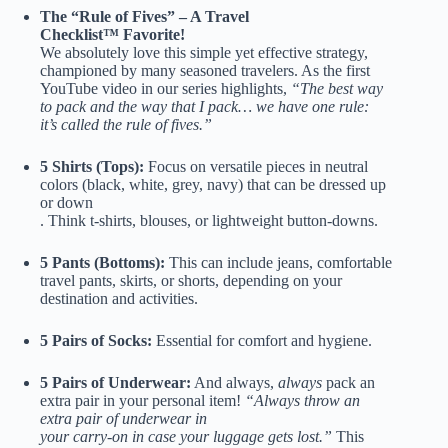
The “Rule of Fives” – A Travel
Checklist™ Favorite!
We absolutely love this simple yet effective strategy,
championed by many seasoned travelers. As the first
YouTube video in our series highlights,
“The best way
to pack and the way that I pack… we have one rule:
it’s called the rule of fives.”
5 Shirts (Tops):
Focus on versatile pieces in neutral
colors (black, white, grey, navy) that can be dressed up
or down
. Think t-shirts, blouses, or lightweight button-downs.
5
Pants
(Bottoms):
This can include jeans, comfortable
travel pants, skirts, or shorts, depending on your
destination and activities.
5 Pairs of Socks:
Essential for comfort and hygiene.
5 Pairs of Underwear:
And always,
always
pack an
extra pair in your personal item!
“Always throw an
extra pair of underwear in
your carry-on in case your luggage gets lost.”
This