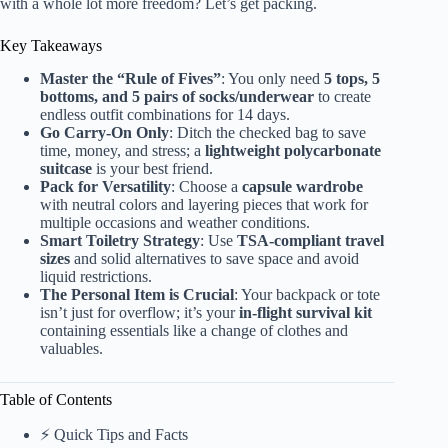
with a whole lot more freedom? Let’s get packing.
Key Takeaways
Master the “Rule of Fives”
: You only need
5 tops, 5
bottoms, and 5 pairs of socks/underwear
to create
endless outfit combinations for 14 days.
Go Carry-On Only
: Ditch the checked bag to save
time, money, and stress; a
lightweight polycarbonate
suitcase
is your best friend.
Pack for Versatility
: Choose a
capsule wardrobe
with neutral colors and layering pieces that work for
multiple occasions and weather conditions.
Smart Toiletry Strategy
: Use
TSA-compliant travel
sizes
and solid alternatives to save space and avoid
liquid restrictions.
The Personal Item is Crucial
: Your backpack or tote
isn’t just for overflow; it’s your
in-flight survival kit
containing essentials like a change of clothes and
valuables.
Table of Contents
⚡️ Quick Tips and Facts