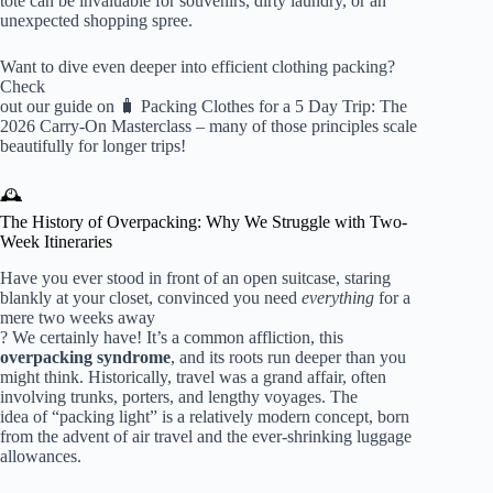
tote can be invaluable for souvenirs, dirty laundry, or an
unexpected shopping spree.
Want to dive even deeper into efficient clothing packing?
Check
out our guide on
🧳 Packing Clothes for a 5 Day Trip: The
2026 Carry-On Masterclass
– many of those principles scale
beautifully for longer trips!
🕰️
The History of Overpacking: Why We Struggle with Two-
Week Itineraries
Have you ever stood in front of an open suitcase, staring
blankly at your closet, convinced you need
everything
for a
mere two weeks away
? We certainly have! It’s a common affliction, this
overpacking syndrome
, and its roots run deeper than you
might think. Historically, travel was a grand affair, often
involving trunks, porters, and lengthy voyages. The
idea of “packing light” is a relatively modern concept, born
from the advent of air travel and the ever-shrinking luggage
allowances.