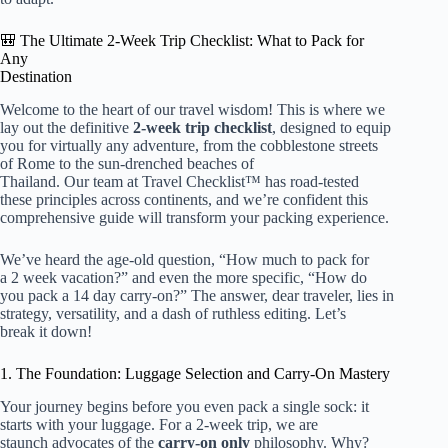
🎒 The Ultimate 2-Week Trip Checklist: What to Pack for
Any
Destination
Welcome to the heart of our travel wisdom! This is where we
lay out the definitive
2-week trip checklist
, designed to equip
you for virtually any adventure, from the cobblestone streets
of Rome to the sun-drenched beaches of
Thailand. Our team at Travel Checklist™ has road-tested
these principles across continents, and we’re confident this
comprehensive guide will transform your packing experience.
We’ve heard the age-old question, “
How much to pack for
a 2 week
vacation?” and even the more specific, “
How do
you pack a 14 day
carry-on?” The answer, dear traveler, lies in
strategy, versatility, and a dash of ruthless editing. Let’s
break it down!
1. The Foundation: Luggage Selection and Carry-On Mastery
Your journey begins before you even pack a single sock: it
starts with your luggage. For a 2-week trip, we are
staunch advocates of the
carry-on only
philosophy. Why?