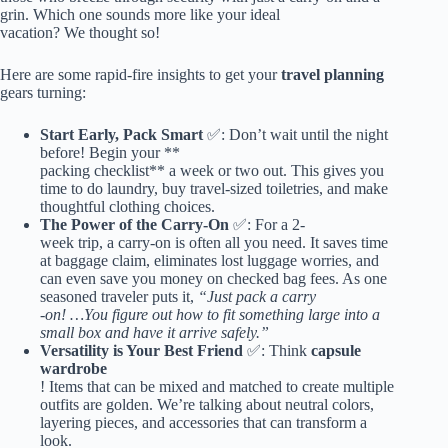
grin. Which one sounds more like your ideal
vacation? We thought so!
Here are some rapid-fire insights to get your
travel planning
gears turning:
Start Early, Pack Smart
✅: Don’t wait until the night
before! Begin your **
packing checklist** a week or two out. This gives you
time to do laundry, buy travel-sized toiletries, and make
thoughtful clothing choices.
The Power of the Carry-On
✅: For a 2-
week trip, a carry-on is often all you need. It saves time
at baggage claim, eliminates lost luggage worries, and
can even save you money on checked bag fees. As one
seasoned traveler puts it,
“Just pack a carry
-on! …You figure out how to fit something large into a
small box and have it arrive safely.”
Versatility is Your Best Friend
✅: Think
capsule
wardrobe
! Items that can be mixed and matched to create multiple
outfits are golden. We’re talking about neutral colors,
layering pieces, and accessories that can transform a
look.