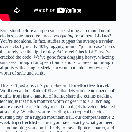
Ever stood before an open suitcase, staring at a mountain of
clothes, convinced you need
everything
for a mere 14 days?
You’re not alone. In fact, studies suggest the average traveler
overpacks by nearly 40%, lugging around “just-in-case” items
that rarely see the light of day. At Travel Checklist™, we’ve
cracked the code. We’ve gone from dragging heavy, whezing
suitcases through European train stations to breezing through
airports with a single, sleek carry-on that holds two weeks’
worth of style and sanity.
This isn’t just a list; it’s your blueprint for
effortless travel
.
We’ll reveal the “Rule of Fives” that lets you create dozens of
outfits from just a handful of items, share the genius packing
technique that fits a month’s worth of gear into a 2-inch bag,
and expose the one toiletry mistake that gets travelers detained
at security. Whether you’re heading to a tropical beach, a
bustling city, or a rugged mountain trail, our comprehensive
2-
week trip checklist
ensures you have exactly what you need
—and nothing you don’t. Ready to travel lighter, smarter, and