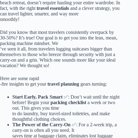
beach retreat, doesn’t require hauling your entire wardrobe. In
fact, with the right
travel essentials
and a clever strategy, you
can travel lighter, smarter, and way more
smoothly!
Did you know that most travelers consistently overpack by
30-50%? It’s true! Our goal is to get you into the lean, mean,
packing machine mindset. We
‘ve seen it all, from travelers lugging suitcases bigger than
themselves to those who breeze through security with just a
carry-on and a grin. Which one sounds more like your ideal
vacation? We thought so!
Here are some rapid
-fire insights to get your
travel planning
gears turning:
Start Early, Pack Smart
✅: Don’t wait until the night
before! Begin your
packing checklist
a week or two
out. This gives you time
to do laundry, buy travel-sized toiletries, and make
thoughtful clothing choices.
The Power of the Carry-On
✅: For a 2-week trip, a
carry-on is often all you need. It
saves time at baggage claim, eliminates lost luggage