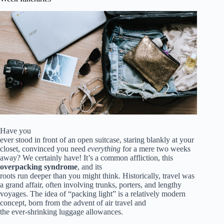
Have you
ever stood in front of an open suitcase, staring blankly at your
closet, convinced you need
everything
for a mere two weeks
away? We certainly have! It’s a common affliction, this
overpacking syndrome
, and its
roots run deeper than you might think. Historically, travel was
a grand affair, often involving trunks, porters, and lengthy
voyages. The idea of “packing light” is a relatively modern
concept, born from the advent of air travel and
the ever-shrinking luggage allowances.