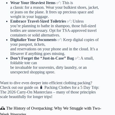
Wear Your Heaviest Items
✅: This is
a classic for a reason. Wear your bulkiest shoes, jacket,
or jeans on the plane. It frees up precious space and
weight in your luggage.
Embrace Travel-Sized Toiletries
✅: Unless
you’re planning to bathe in shampoo, those full-sized
bottles are unnecessary. Opt for TSA-approved travel
containers or solid alternatives.
Digitalize Your Documents
✅: Keep digital copies of
your passport, tickets,
and reservations on your phone and in the cloud. It’s a
lifesaver if anything goes missing.
Don’t Forget the “Just-in-Case” Bag
✅: A small,
foldable tote can
be invaluable for souvenirs, dirty laundry, or an
unexpected shopping spree.
Want to dive even deeper into efficient clothing packing?
Check out our guide on
🧳 Packing Clothes for a 5 Day Trip:
The 2026 Carry-On Masterclass
– many of those principles
scale beautifully for longer trips!
🕰️ The History of Overpacking: Why We Struggle with Two-
Week Itineraries