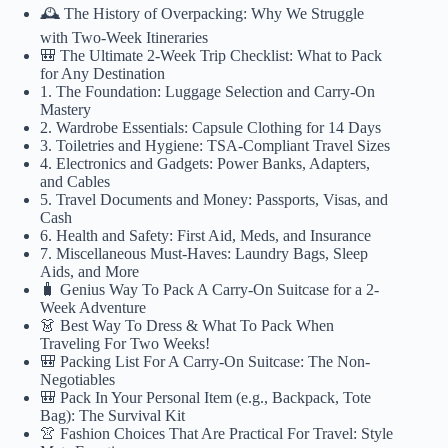
🕰️ The History of Overpacking: Why We Struggle
with Two-Week Itineraries
🎒 The Ultimate 2-Week Trip Checklist: What to Pack
for Any Destination
1. The Foundation: Luggage Selection and Carry-On
Mastery
2. Wardrobe Essentials: Capsule Clothing for 14 Days
3. Toiletries and Hygiene: TSA-Compliant Travel Sizes
4. Electronics and Gadgets: Power Banks, Adapters,
and Cables
5. Travel Documents and Money: Passports, Visas, and
Cash
6. Health and Safety: First Aid, Meds, and Insurance
7. Miscellaneous Must-Haves: Laundry Bags, Sleep
Aids, and More
🧳 Genius Way To Pack A Carry-On Suitcase for a 2-
Week Adventure
👗 Best Way To Dress & What To Pack When
Traveling For Two Weeks!
🎒 Packing List For A Carry-On Suitcase: The Non-
Negotiables
🎒 Pack In Your Personal Item (e.g., Backpack, Tote
Bag): The Survival Kit
👚 Fashion Choices That Are Practical For Travel: Style