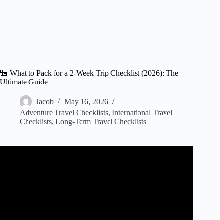
🎒 What to Pack for a 2-Week Trip Checklist (2026): The
Ultimate Guide
Jacob
May 16, 2026
Adventure Travel Checklists
,
International Travel
Checklists
,
Long-Term Travel Checklists
Video: What WE pack for a 2-Week Trip Abroad.