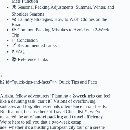
Mets Function
🌍 Seasonal Packing Adjustments: Summer, Winter, and
Shoulder Seasons
🧼 Laundry Strategies: How to Wash Clothes on the
Road
🚫 Common Packing Mistakes to Avoid on a 2-Week
Trip
✅ Conclusion
🔗 Recommended Links
❓ FAQ
📚 Reference Links
<
h2 id=”quick-tips-and-facts”>⚡️ Quick Tips and Facts
Alright, fellow adventurers! Planning a
2-week trip
can feel
like a daunting task, can’t it? Visions of overflowing
suitcases and forgotten essentials often dance in our heads.
But fear not, because here at Travel Checklist™, we’ve
mastered the art of
smart packing
and
travel efficiency
.
We’re here to tell you that a two-week escap
ade, whether it’s a bustling European city tour or a serene