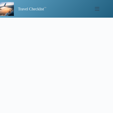
Skip
to
Travel Checklist
content