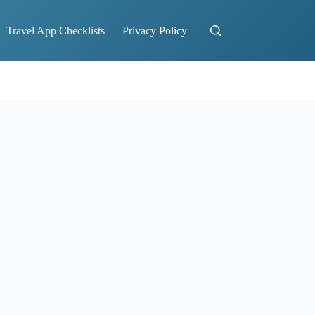
Travel App Checklists
Privacy Policy