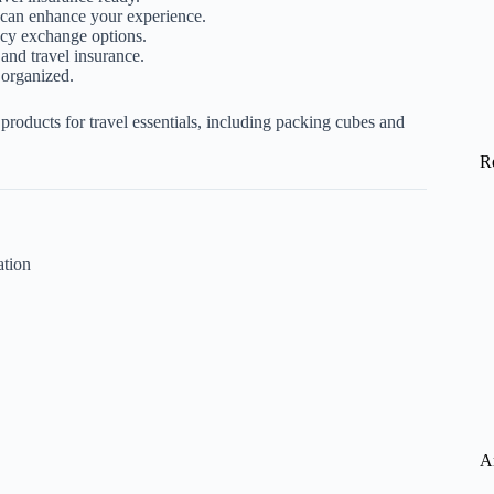
can enhance your experience.
cy exchange options.
and travel insurance.
 organized.
oducts for travel essentials, including
packing cubes
and
R
ation
A