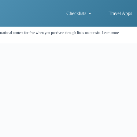
Checklists
Travel Apps
cational content for free when you purchase through links on our site.
Learn more