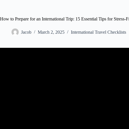
How to Prepare for an International Trip: 15 Essential Tips for Stress-
Jacob
March 2, 2025
International Travel Checklists
Video: 15 THINGS TO DO BEFORE TRAVELING ABRO