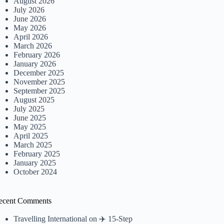
August 2026
July 2026
June 2026
May 2026
April 2026
March 2026
February 2026
January 2026
December 2025
November 2025
September 2025
August 2025
July 2025
June 2025
May 2025
April 2025
March 2025
February 2025
January 2025
October 2024
ecent Comments
Travelling International
on
✈️ 15-Step