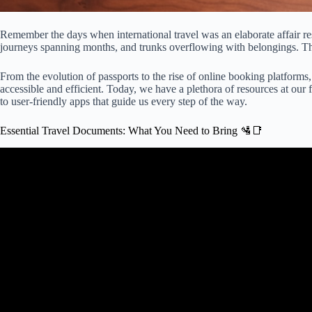
Remember the days when international travel was an elaborate affair res
journeys spanning months, and trunks overflowing with belongings. Th
From the evolution of passports to the rise of online booking platforms,
accessible and efficient. Today, we have a plethora of resources at our
to user-friendly apps that guide us every step of the way.
Essential Travel Documents: What You Need to Bring 🛂📑
Video: What Travel Documents You Need