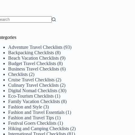
o
sults
ategories
Adventure Travel Checklists
(93)
Backpacking Checklists
(8)
Beach Vacation Checklists
(9)
Budget Travel Checklists
(8)
Business Travel Checklists
(6)
Checklists
(2)
Cruise Travel Checklists
(2)
Culinary Travel Checklists
(2)
Digital Nomad Checklists
(30)
Eco-Tourism Checklists
(1)
Family Vacation Checklists
(8)
Fashion and Style
(3)
Fashion and Travel Essentials
(1)
Fashion and Travel Tips
(1)
Festival Goers Checklists
(1)
Hiking and Camping Checklists
(2)
International Travel Checklists
(81)