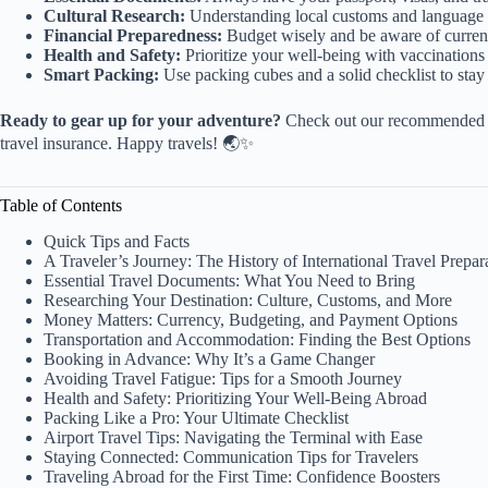
Cultural Research:
Understanding local customs and language 
Financial Preparedness:
Budget wisely and be aware of curren
Health and Safety:
Prioritize your well-being with vaccinations 
Smart Packing:
Use packing cubes and a solid checklist to stay
Ready to gear up for your adventure?
Check out our recommended pr
travel insurance
. Happy travels! 🌏✨
Table of Contents
Quick Tips and Facts
A Traveler’s Journey: The History of International Travel Prepar
Essential Travel Documents: What You Need to Bring
Researching Your Destination: Culture, Customs, and More
Money Matters: Currency, Budgeting, and Payment Options
Transportation and Accommodation: Finding the Best Options
Booking in Advance: Why It’s a Game Changer
Avoiding Travel Fatigue: Tips for a Smooth Journey
Health and Safety: Prioritizing Your Well-Being Abroad
Packing Like a Pro: Your Ultimate Checklist
Airport Travel Tips: Navigating the Terminal with Ease
Staying Connected: Communication Tips for Travelers
Traveling Abroad for the First Time: Confidence Boosters