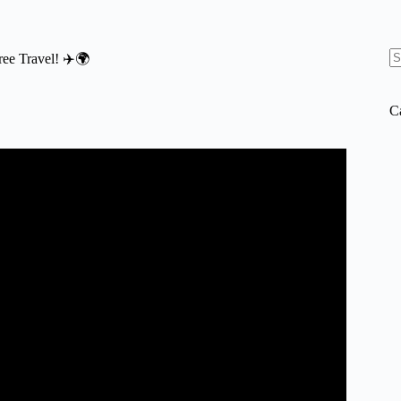
Free Travel! ✈️🌍
N
re
C
AD | 2023 International Travel Tips.