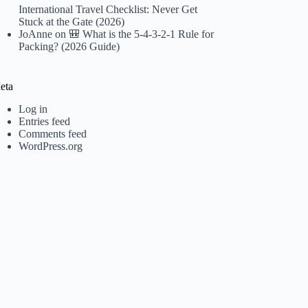
International Travel Checklist: Never Get
Stuck at the Gate (2026)
JoAnne
on
🎒 What is the 5-4-3-2-1 Rule for
Packing? (2026 Guide)
eta
Log in
Entries feed
Comments feed
WordPress.org