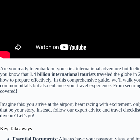
Are you ready to embark on your first international adventure but fee
you know that
1.4 billion international tourists
traveled the globe in 
how to prepare effectively. In this comprehensive guide, we’ll walk y
common pitfalls but also enhance your travel experience. From securin
covered!
Imagine this: you arrive at the airport, heart racing with excitement, on
that be your story. Instead, follow our expert advice and travel checkli
dive in? Let’s go!
Key Takeaways
Essential Documents:
Always have your passport, visas, and tra