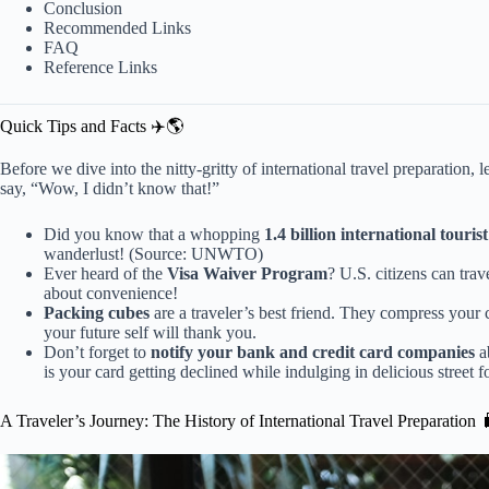
Conclusion
Recommended Links
FAQ
Reference Links
Quick Tips and Facts ✈️🌎
Before we dive into the nitty-gritty of international travel preparation, 
say, “Wow, I didn’t know that!”
Did you know that a whopping
1.4 billion international tourist
wanderlust! (
Source: UNWTO
)
Ever heard of the
Visa Waiver Program
? U.S. citizens can trav
about convenience!
Packing cubes
are a traveler’s best friend. They compress your c
your future self will thank you.
Don’t forget to
notify your bank and credit card companies
ab
is your card getting declined while indulging in delicious street f
A Traveler’s Journey: The History of International Travel Preparation 