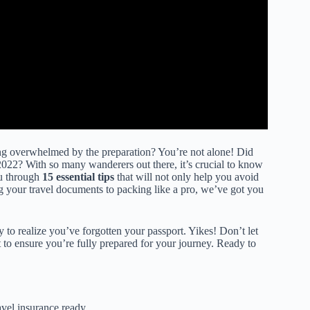
ling overwhelmed by the preparation? You’re not alone! Did
2022? With so many wanderers out there, it’s crucial to know
ou through
15 essential tips
that will not only help you avoid
g your travel documents to packing like a pro, we’ve got you
ly to realize you’ve forgotten your passport. Yikes! Don’t let
st to ensure you’re fully prepared for your journey. Ready to
vel insurance ready.