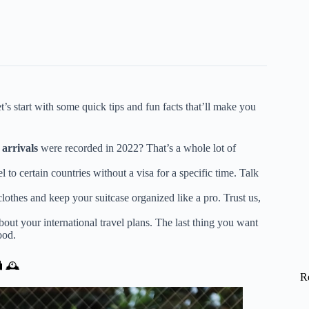
let’s start with some quick tips and fun facts that’ll make you
 arrivals
were recorded in 2022? That’s a whole lot of
el to certain countries without a visa for a specific time. Talk
lothes and keep your suitcase organized like a pro. Trust us,
out your international travel plans. The last thing you want
ood.
🧳🕰️
R