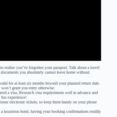
 to realize you’ve forgotten your passport. Talk about a travel
el documents you absolutely cannot leave home without:
valid for at least six months beyond your planned return date.
, won’t grant you entry otherwise.
eed a visa. Research visa requirements well in advance and
a fun experience!
 issue electronic tickets, so keep them handy on your phone
 a luxurious hotel, having your booking confirmations readily