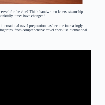
erved for the elite? Think handwritten letters, steamship
ankfully, times have changed!
 international travel preparation has become increasingly
 fingertips, from comprehensive
travel checklist international
 For EVERY INTERNATIONAL TRIP!