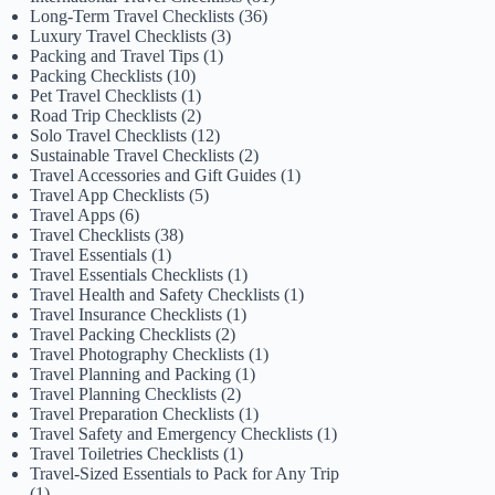
Long-Term Travel Checklists
(36)
Luxury Travel Checklists
(3)
Packing and Travel Tips
(1)
Packing Checklists
(10)
Pet Travel Checklists
(1)
Road Trip Checklists
(2)
Solo Travel Checklists
(12)
Sustainable Travel Checklists
(2)
Travel Accessories and Gift Guides
(1)
Travel App Checklists
(5)
Travel Apps
(6)
Travel Checklists
(38)
Travel Essentials
(1)
Travel Essentials Checklists
(1)
Travel Health and Safety Checklists
(1)
Travel Insurance Checklists
(1)
Travel Packing Checklists
(2)
Travel Photography Checklists
(1)
Travel Planning and Packing
(1)
Travel Planning Checklists
(2)
Travel Preparation Checklists
(1)
Travel Safety and Emergency Checklists
(1)
Travel Toiletries Checklists
(1)
Travel-Sized Essentials to Pack for Any Trip
(1)