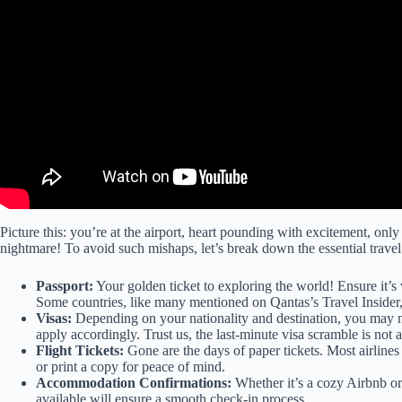
Picture this: you’re at the airport, heart pounding with excitement, only
nightmare! To avoid such mishaps, let’s break down the essential trav
Passport:
Your golden ticket to exploring the world! Ensure it’s 
Some countries, like many mentioned on
Qantas’s Travel Insider
Visas:
Depending on your nationality and destination, you may n
apply accordingly. Trust us, the last-minute visa scramble is not 
Flight Tickets:
Gone are the days of paper tickets. Most airlines
or print a copy for peace of mind.
Accommodation Confirmations:
Whether it’s a cozy Airbnb or
available will ensure a smooth check-in process.