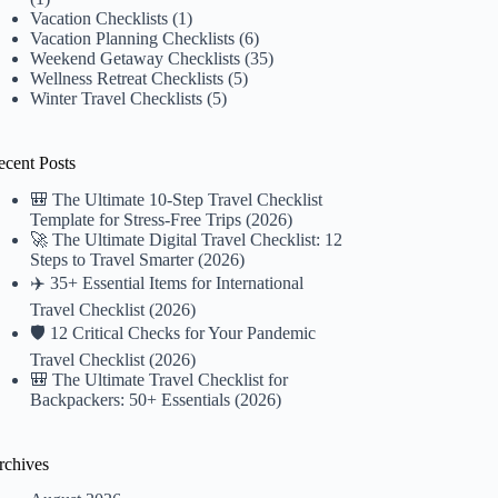
Vacation Checklists
(1)
Vacation Planning Checklists
(6)
Weekend Getaway Checklists
(35)
Wellness Retreat Checklists
(5)
Winter Travel Checklists
(5)
ecent Posts
🎒 The Ultimate 10-Step Travel Checklist
Template for Stress-Free Trips (2026)
🚀 The Ultimate Digital Travel Checklist: 12
Steps to Travel Smarter (2026)
✈️ 35+ Essential Items for International
Travel Checklist (2026)
🛡️ 12 Critical Checks for Your Pandemic
Travel Checklist (2026)
🎒 The Ultimate Travel Checklist for
Backpackers: 50+ Essentials (2026)
rchives